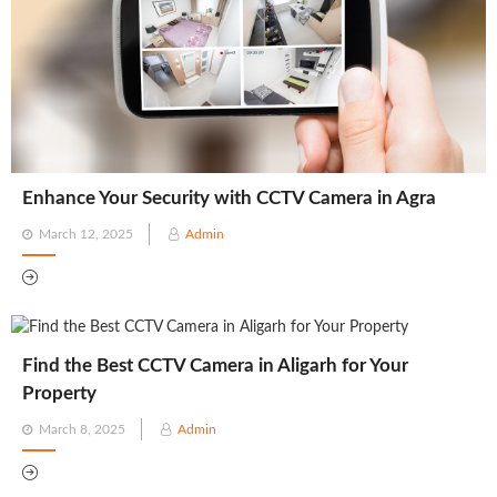
Enhance Your Security with CCTV Camera in Agra
Posted
March 12, 2025
Admin
on
Find the Best CCTV Camera in Aligarh for Your
Property
Posted
March 8, 2025
Admin
on