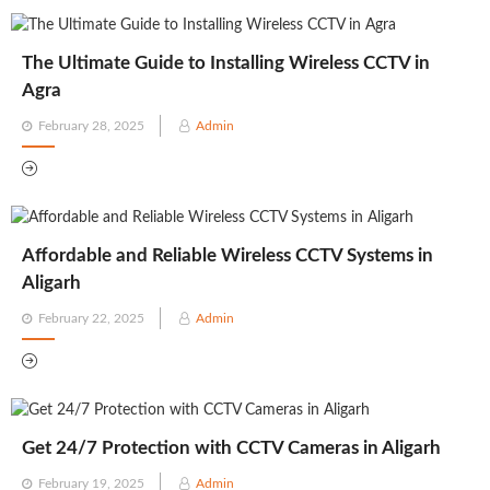
The Ultimate Guide to Installing Wireless CCTV in
Agra
Posted
February 28, 2025
Admin
on
Affordable and Reliable Wireless CCTV Systems in
Aligarh
Posted
February 22, 2025
Admin
on
Get 24/7 Protection with CCTV Cameras in Aligarh
Posted
February 19, 2025
Admin