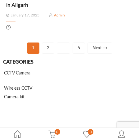
in Aligarh
Posted
January 17, 2025
Admin
on
1
2
…
5
Next →
CATEGORIES
CCTV Camera
Wireless CCTV
Camera kit
0
0