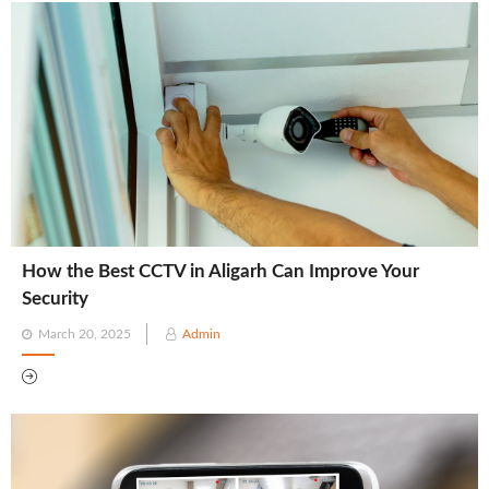
How the Best CCTV in Aligarh Can Improve Your
Security
Posted
March 20, 2025
Admin
on