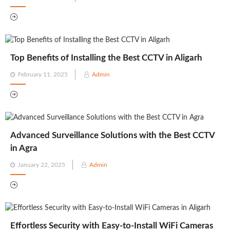
on
Top Benefits of Installing the Best CCTV in Aligarh
Posted
February 11, 2025
Admin
on
Advanced Surveillance Solutions with the Best CCTV
in Agra
Posted
January 22, 2025
Admin
on
Effortless Security with Easy-to-Install WiFi Cameras