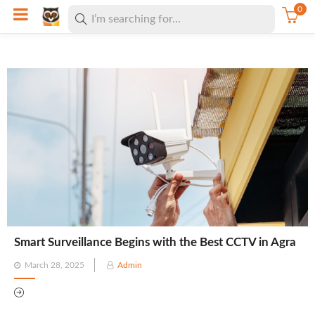
0
Smart Surveillance Begins with the Best CCTV in Agra
Posted
March 28, 2025
Admin
on