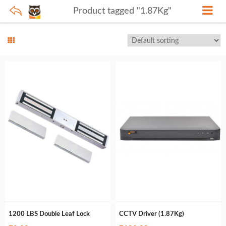
Product tagged "1.87Kg"
1200 LBS Double Leaf Lock
CCTV Driver (1.87Kg)