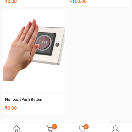
₹
0.00
₹
100.00
No Touch Push Button
₹
0.00
0
0