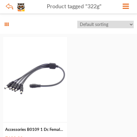
Product tagged "322g"
Accessories B0109 1 Dc Female to 5 Dc Male (322g)