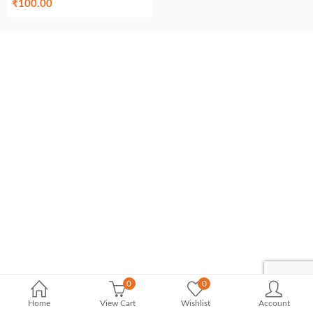
₹
100.00
0
0
Home
View Cart
Wishlist
Account