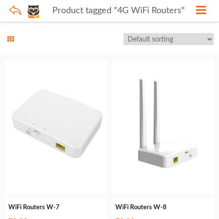
Product tagged "4G WiFi Routers"
WiFi Routers W-7
WiFi Routers W-8