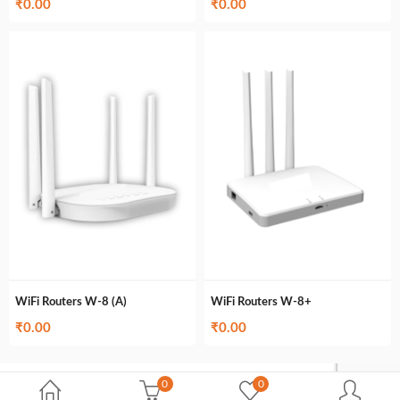
₹
0.00
₹
0.00
WiFi Routers W-8 (A)
WiFi Routers W-8+
₹
0.00
₹
0.00
0
0