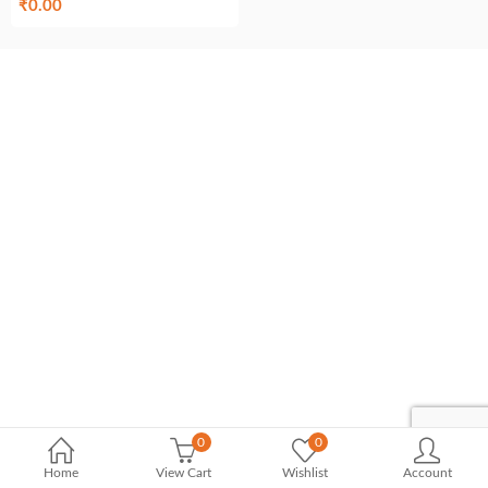
₹
0.00
0
0
Home
View Cart
Wishlist
Account