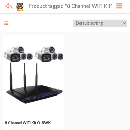
Product tagged "8 Channel WiFi Kit"
8 Channel WiFi Kit O-8WK