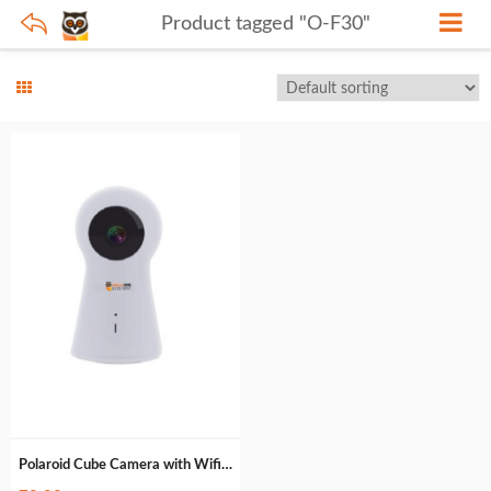
Product tagged "O-F30"
Polaroid Cube Camera with Wifi : O-F30 (85g)