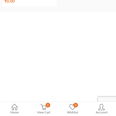
₹
0.00
0
0
Home
View Cart
Wishlist
Account