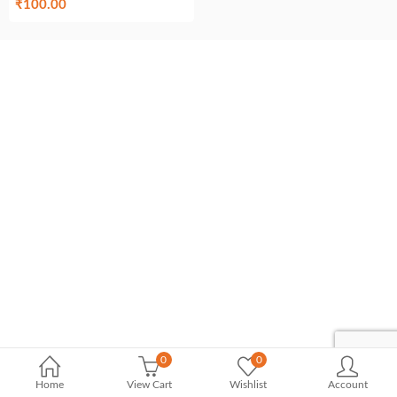
₹
100.00
0
0
Home
View Cart
Wishlist
Account