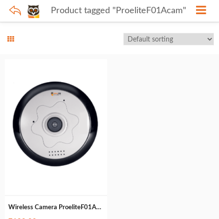
Product tagged "ProeliteF01Acam"
Wireless Camera ProeliteF01Acam (472gm)