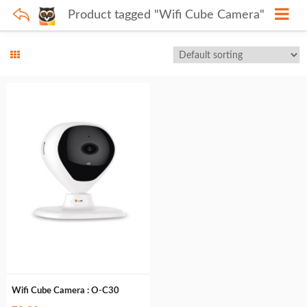
Product tagged "Wifi Cube Camera"
Wifi Cube Camera : O-C30