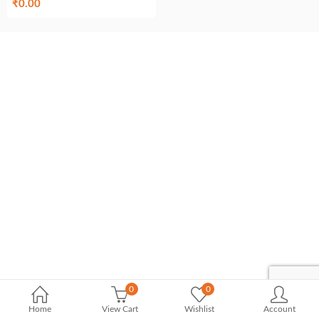
₹
0.00
0
0
Home
View Cart
Wishlist
Account