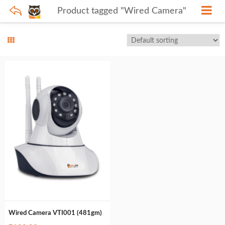
Product tagged "Wired Camera"
Wired Camera VTI001 (481gm)