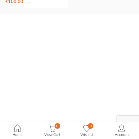
₹
100.00
0
0
Home
View Cart
Wishlist
Account