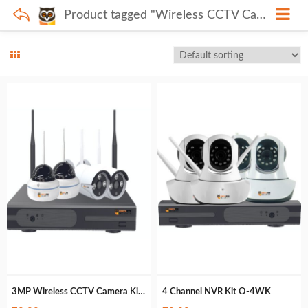
Product tagged "Wireless CCTV Camera"
3MP Wireless CCTV Camera Kit O-4WK3M
4 Channel NVR Kit O-4WK