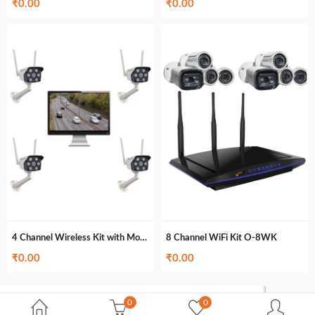
₹
0.00
₹
0.00
4 Channel Wireless Kit with Monitor O-4MWK
8 Channel WiFi Kit O-8WK
₹
0.00
₹
0.00
0
0