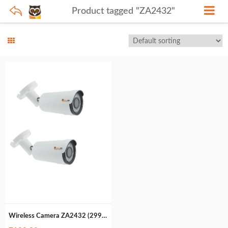
Product tagged "ZA2432"
Wireless Camera ZA2432 (299gm)