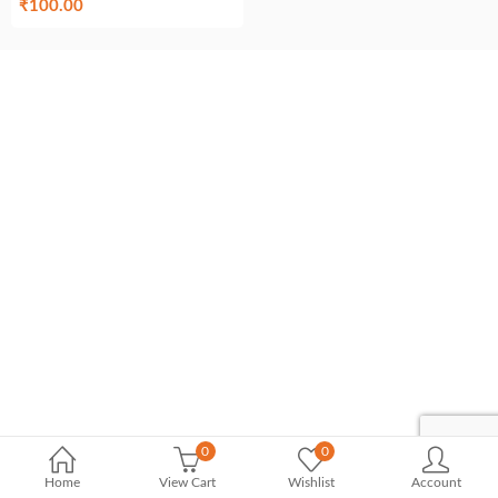
₹
100.00
0
0
Home
View Cart
Wishlist
Account