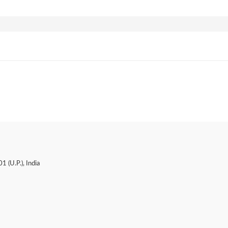
 (U.P.), India