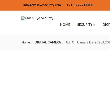
info@owlseyesecurity.com
+91-8979914400
HOME
SECURITY
DIG
Home
DIGITAL CAMERA
Add On Camera DS-2CE5AC0T