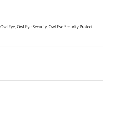
,
Owl Eye
,
Owl Eye Security
,
Owl Eye Security Protect