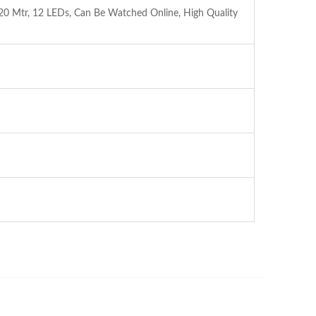
 Mtr, 12 LEDs, Can Be Watched Online, High Quality