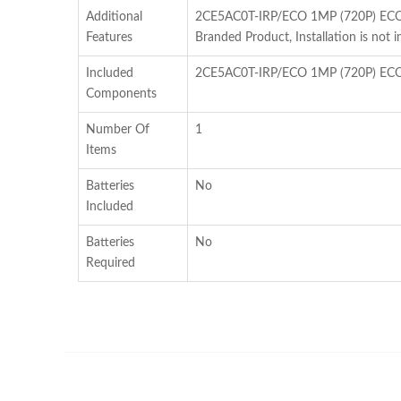
Additional
2CE5AC0T-IRP/ECO 1MP (720P) ECO S
Features
Branded Product, Installation is not i
Included
2CE5AC0T-IRP/ECO 1MP (720P) ECO 
Components
Number Of
1
Items
Batteries
No
Included
Batteries
No
Required