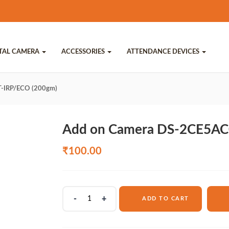
ITAL CAMERA
ACCESSORIES
ATTENDANCE DEVICES
-IRP/ECO (200gm)
Add on Camera DS-2CE5AC
₹
100.00
Add
ADD TO CART
on
Camera
DS-