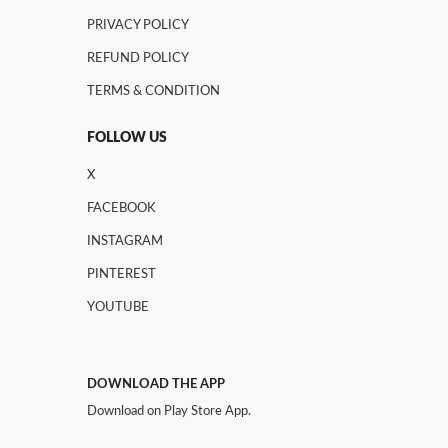
PRIVACY POLICY
REFUND POLICY
TERMS & CONDITION
FOLLOW US
X
FACEBOOK
INSTAGRAM
PINTEREST
YOUTUBE
DOWNLOAD THE APP
Download on Play Store App.