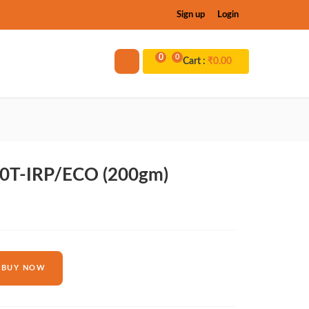
Sign up
Login
0
0
Cart :
₹
0.00
0T-IRP/ECO (200gm)
BUY NOW