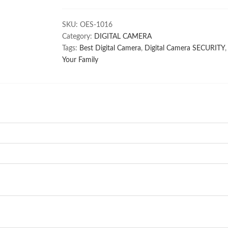
2CE5AC0T-
IRP/ECO
SKU:
OES-1016
(200gm)
Category:
DIGITAL CAMERA
quantity
Tags:
Best Digital Camera
,
Digital Camera SECURITY
Your Family