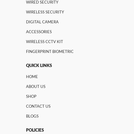
WIRED SECURITY
WIRELESS SECURITY
DIGITAL CAMERA
ACCESSORIES
WIRELESS CCTV KIT
FINGERPRINT BIOMETRIC
QUICK LINKS
HOME
ABOUT US
SHOP
CONTACT US
BLOGS
POLICIES