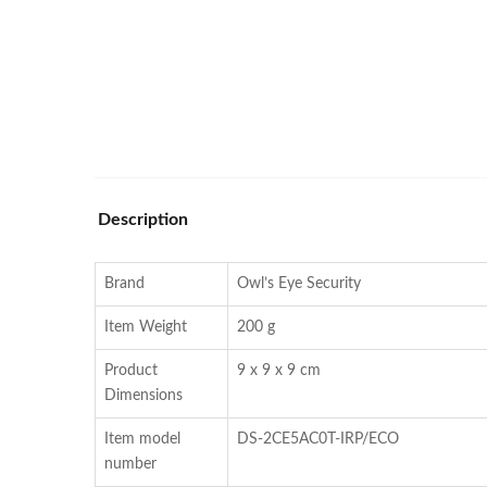
Description
Brand
Owl’s Eye Security
Item Weight
200 g
Product
9 x 9 x 9 cm
Dimensions
Item model
DS-2CE5AC0T-IRP/ECO
number