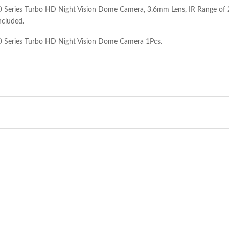
eries Turbo HD Night Vision Dome Camera, 3.6mm Lens, IR Range of 20
ncluded.
Series Turbo HD Night Vision Dome Camera 1Pcs.