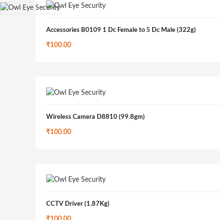
Accessories B0109 1 Dc Female to 5 Dc Male (322g)
₹
100.00
Wireless Camera D8810 (99.8gm)
₹
100.00
CCTV Driver (1.87Kg)
₹
100.00