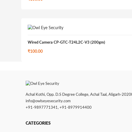
Wired Camera CP-GTC-T24L2C-V3 (200gm)
₹
100.00
Achal Kothi, Opp. D.S Degree College, Achal Taal, Aligarh-202001
info@owlseyesecurity.com
+91-9897771341
,
+91-8979914400
CATEGORIES