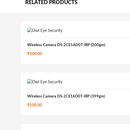
RELATED PRODUCTS
Wireless Camera DS-2CE5AD0T-IRP (200gm)
₹
100.00
Wireless Camera DS-2CE16D0T-IRP (399gm)
₹
100.00