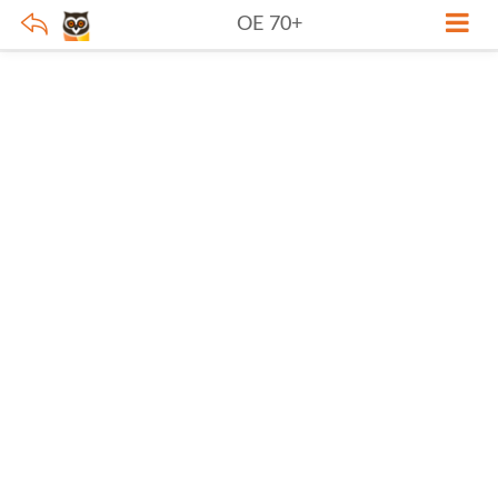
OE 70+