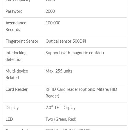
Password
2000
Attendance
100,000
Records
Fingerprint Sensor
Optical sensor 500DPI
Interlocking
Support (with magnetic contact)
detection
Multi-device
Max. 255 units
Related
Card Reader
RF ID Card reader (options: Mifare/HID
Reader)
Display
2.0″ TFT Display
LED
Two (Green, Red)