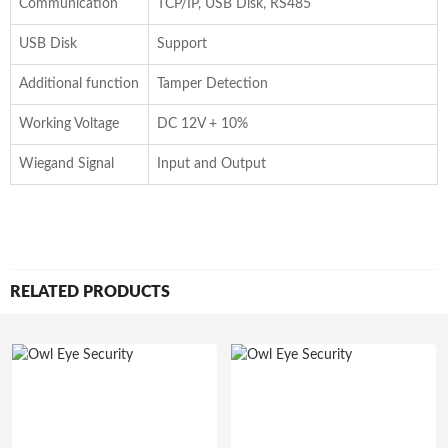
Communication
TCP/IP, USB Disk, RS485
USB Disk
Support
Additional function
Tamper Detection
Working Voltage
DC 12V + 10%
Wiegand Signal
Input and Output
RELATED PRODUCTS