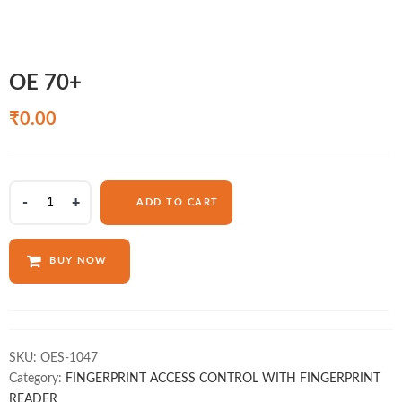
OE 70+
₹
0.00
OE
ADD TO CART
70+
quantity
BUY NOW
SKU:
OES-1047
Category:
FINGERPRINT ACCESS CONTROL WITH FINGERPRINT
READER