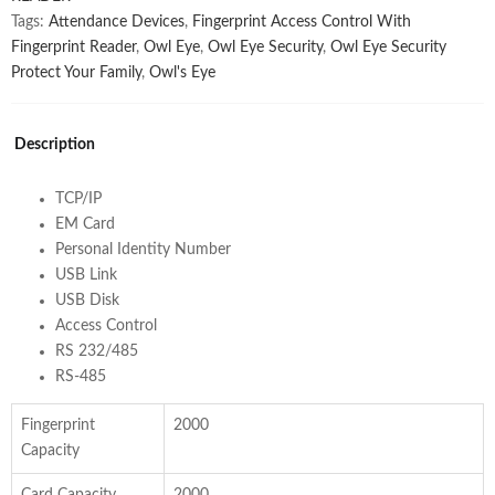
Tags:
Attendance Devices
,
Fingerprint Access Control With
Fingerprint Reader
,
Owl Eye
,
Owl Eye Security
,
Owl Eye Security
Protect Your Family
,
Owl's Eye
Description
TCP/IP
EM Card
Personal Identity Number
USB Link
USB Disk
Access Control
RS 232/485
RS-485
Fingerprint
2000
Capacity
Card Capacity
2000