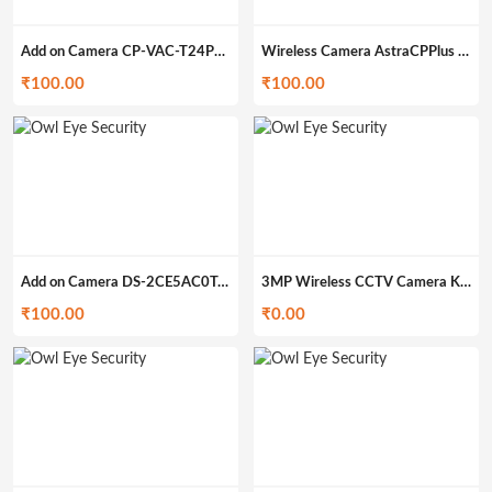
Add on Camera CP-VAC-T24PL2 (200gm)
Wireless Camera AstraCPPlus (399gm)
₹
100.00
₹
100.00
Add on Camera DS-2CE5AC0T-IRP/ECO (200gm)
3MP Wireless CCTV Camera Kit O-4WK3M
₹
100.00
₹
0.00