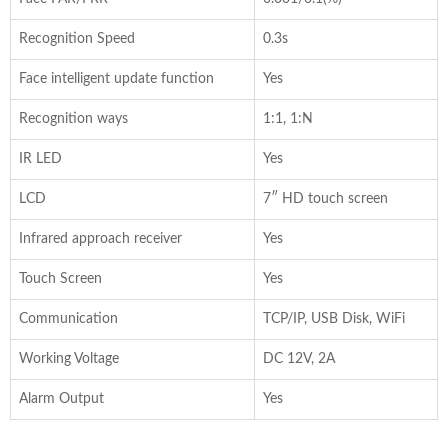
Recognition Speed
0.3s
Face intelligent update function
Yes
Recognition ways
1:1, 1:N
IR LED
Yes
LCD
7″ HD touch screen
Infrared approach receiver
Yes
Touch Screen
Yes
Communication
TCP/IP, USB Disk, WiFi
Working Voltage
DC 12V, 2A
Alarm Output
Yes