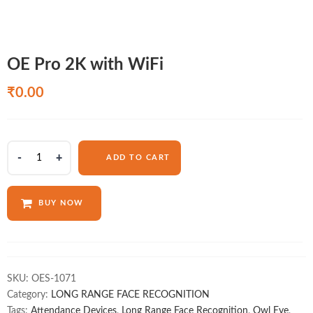
OE Pro 2K with WiFi
₹
0.00
OE
ADD TO CART
Pro
2K
with
BUY NOW
WiFi
quantity
SKU:
OES-1071
Category:
LONG RANGE FACE RECOGNITION
Tags:
Attendance Devices
,
Long Range Face Recognition
,
Owl Eye
,