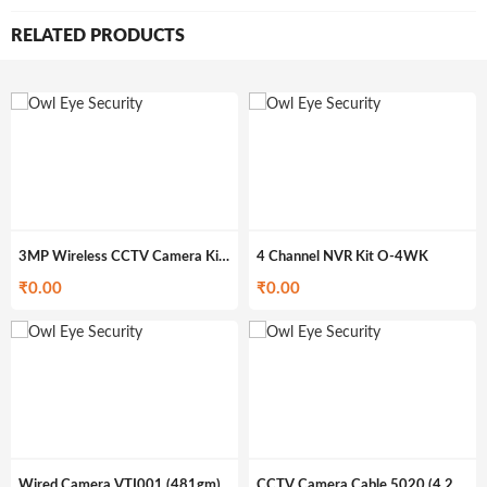
RELATED PRODUCTS
3MP Wireless CCTV Camera Kit O-4WK3M
4 Channel NVR Kit O-4WK
₹
0.00
₹
0.00
Wired Camera VTI001 (481gm)
CCTV Camera Cable 5020 (4.29kg)