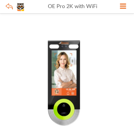
OE Pro 2K with WiFi