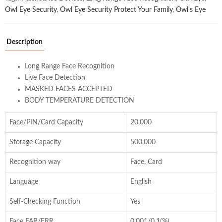
Owl Eye Security
,
Owl Eye Security Protect Your Family
,
Owl's Eye
Description
Long Range Face Recognition
Live Face Detection
MASKED FACES ACCEPTED
BODY TEMPERATURE DETECTION
Face/PIN/Card Capacity
20,000
Storage Capacity
500,000
Recognition way
Face, Card
Language
English
Self-Checking Function
Yes
Face FAR/FRR
0.001/0.1(%)