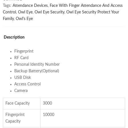
Tags:
Attendance Devices
,
Face With Finger Attendance And Access
Control
,
Owl Eye
,
Owl Eye Security
,
Owl Eye Security Protect Your
Family
,
Owl's Eye
Description
Fingerprint
RF Card
Personal Identity Number
Backup Battery(Optional)
USB Disk
Access Control
Camera
Face Capacity
3000
Fingerprint
10000
Capacity