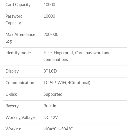
Card Capacity
10000
Password
10000
Capacity
Max Attendance
200,000
Log
Identify mode
Face, Fingerprint, Card, password and
combinations
Display
3″ LCD
Communication
TCP/IP, WiFi, 4G(optional)
U-disk
Supported
Battery
Built-in
Working Voltage
DC 12V
Working
-10Â°C~+50Â°C