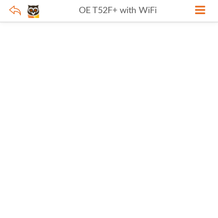
OE T52F+ with WiFi