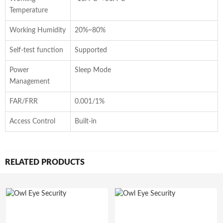
Temperature
Working Humidity
20%~80%
Self-test function
Supported
Power
Sleep Mode
Management
FAR/FRR
0.001/1%
Access Control
Built-in
RELATED PRODUCTS