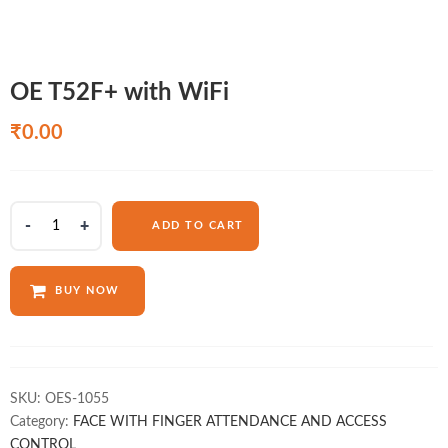
OE T52F+ with WiFi
₹
0.00
OE
ADD TO CART
T52F+
with
WiFi
BUY NOW
quantity
SKU:
OES-1055
Category:
FACE WITH FINGER ATTENDANCE AND ACCESS
CONTROL