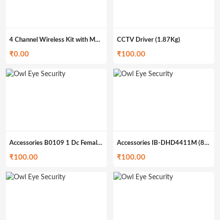
4 Channel Wireless Kit with Monitor O-4MWK
CCTV Driver (1.87Kg)
₹
0.00
₹
100.00
Accessories B0109 1 Dc Female to 5 Dc Male (322g)
Accessories IB-DHD4411M (862g)
₹
100.00
₹
100.00