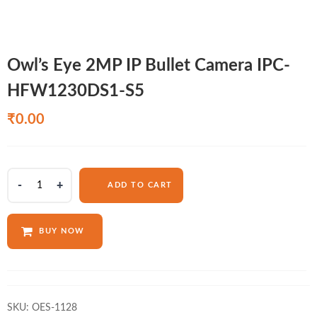
Owl’s Eye 2MP IP Bullet Camera IPC-
HFW1230DS1-S5
₹
0.00
Owl's
ADD TO CART
Eye
2MP
IP
BUY NOW
Bullet
Camera
IPC-
HFW1230DS1-
S5
SKU:
OES-1128