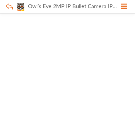
Owl’s Eye 2MP IP Bullet Camera IPC-HFW1230DS1-S5