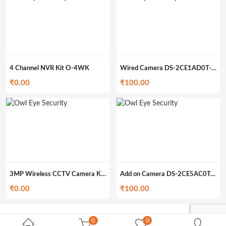
4 Channel NVR Kit O-4WK
Wired Camera DS-2CE1AD0T-IRP (349gm)
₹
0.00
₹
100.00
3MP Wireless CCTV Camera Kit O-4WK3M
Add on Camera DS-2CE5AC0T-IRP/ECO (200gm)
₹
0.00
₹
100.00
0
0