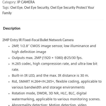
quantity
Category:
IP CAMERA
Tags:
Owl Eye
,
Owl Eye Security
,
Owl Eye Security Protect Your
Family
Description
2MP Entry IR Fixed-Focal Bullet Network Camera
2MP, 1/2.8″ CMOS image sensor, low illuminance and
high definition image
Outputs max. 2MP (1920 × 1080) @25/30 fps.
H.265 codec, high compression rate, and ultra-low bit
rate.
Built-in IR LED, and the max. IR distance is 30 m.
RoI, SMART H.264+/H.265+, flexible coding, applicable to
various bandwidth and storage environments
Rotation mode, DWDR, 3D NR, HLC, BLC, digital
watermarking, applicable to various monitoring scenes.
Abnormality detection: Motion detection, video