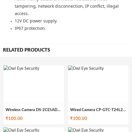
tampering, network disconnection, IP conflict, illegal
access.
12V DC power supply.
IP67 protection.
RELATED PRODUCTS
Wireless Camera DS-2CE5AD0T-IRP (200gm)
Wired Camera CP-GTC-T24L2C-V3 (200gm)
₹
100.00
₹
100.00