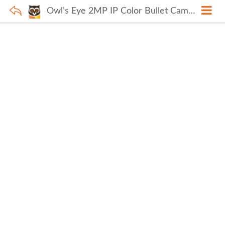
Owl’s Eye 2MP IP Color Bullet Camera L(DE)