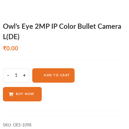
Owl’s Eye 2MP IP Color Bullet Camera
L(DE)
₹
0.00
Owl's
ADD TO CART
Eye
2MP
IP
BUY NOW
Color
Bullet
Camera
L(DE)
quantity
SKU:
OES-1098