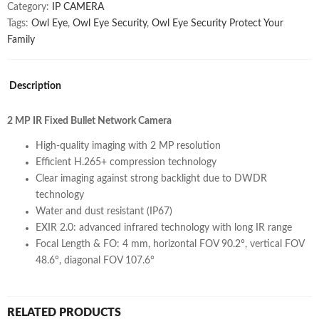
Category:
IP CAMERA
Tags:
Owl Eye
,
Owl Eye Security
,
Owl Eye Security Protect Your
Family
Description
2 MP IR Fixed Bullet Network Camera
High-quality imaging with 2 MP resolution
Efficient H.265+ compression technology
Clear imaging against strong backlight due to DWDR
technology
Water and dust resistant (IP67)
EXIR 2.0: advanced infrared technology with long IR range
Focal Length & FO: 4 mm, horizontal FOV 90.2°, vertical FOV
48.6°, diagonal FOV 107.6°
RELATED PRODUCTS