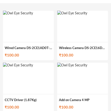
Wired Camera DS-2CE1AD0T-IRP (349gm)
Wireless Camera DS-2CE16D0T-IRP (399gm)
₹
100.00
₹
100.00
CCTV Driver (1.87Kg)
Add on Camera 4 MP
₹
100.00
₹
100.00