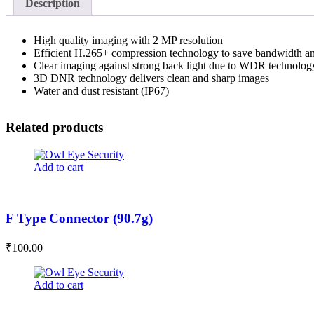
Description
High quality imaging with 2 MP resolution
Efficient H.265+ compression technology to save bandwidth an
Clear imaging against strong back light due to WDR technolog
3D DNR technology delivers clean and sharp images
Water and dust resistant (IP67)
Related products
Add to cart
F Type Connector (90.7g)
₹
100.00
Add to cart