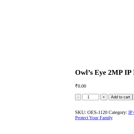
Owl’s Eye 2MP IP
₹
0.00
Owl's
Add to cart
Eye
2MP
IP
SKU:
OES-1120
Category:
IP
Dome
Protect Your Family
Camera
DS-
2CD3321G0-