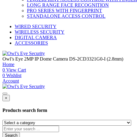
LONG RANGE FACE RECOGNITION
PRO SERIES WITH FINGERPRINT
STANDALONE ACCESS CONTROL
WIRED SECURITY
WIRELESS SECURITY
DIGITAL CAMERA
ACCESSORIES
Owl’s Eye 2MP IP Dome Camera DS-2CD3321G0-I (2.8mm)
Home
0
View Cart
0
Wishlist
Account
×
Products search form
Search