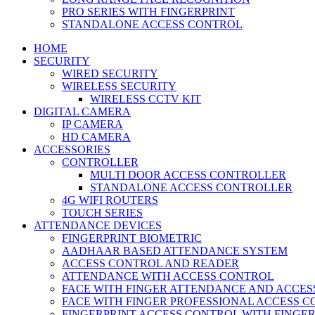
PRO SERIES WITH FINGERPRINT
STANDALONE ACCESS CONTROL
HOME
SECURITY
WIRED SECURITY
WIRELESS SECURITY
WIRELESS CCTV KIT
DIGITAL CAMERA
IP CAMERA
HD CAMERA
ACCESSORIES
CONTROLLER
MULTI DOOR ACCESS CONTROLLER
STANDALONE ACCESS CONTROLLER
4G WIFI ROUTERS
TOUCH SERIES
ATTENDANCE DEVICES
FINGERPRINT BIOMETRIC
AADHAAR BASED ATTENDANCE SYSTEM
ACCESS CONTROL AND READER
ATTENDANCE WITH ACCESS CONTROL
FACE WITH FINGER ATTENDANCE AND ACCE
FACE WITH FINGER PROFESSIONAL ACCESS 
FINGERPRINT ACCESS CONTROL WITH FINGE