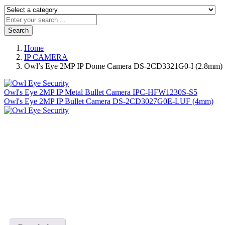
Search
Home
IP CAMERA
Owl’s Eye 2MP IP Dome Camera DS-2CD3321G0-I (2.8mm)
Owl's Eye 2MP IP Metal Bullet Camera IPC-HFW1230S-S5
Owl's Eye 2MP IP Bullet Camera DS-2CD3027G0E-LUF (4mm)