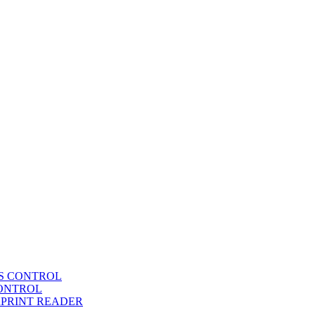
SS CONTROL
CONTROL
RPRINT READER