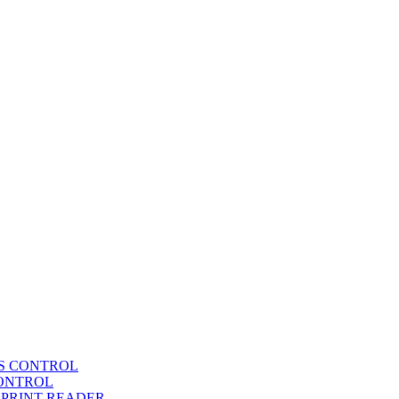
SS CONTROL
CONTROL
RPRINT READER