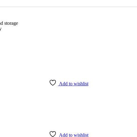
I
(2.8mm)
quantity
d storage
y
Add to wishlist
Add to wishlist