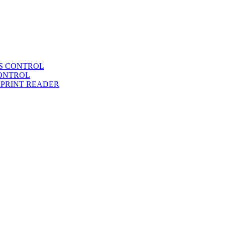
SS CONTROL
CONTROL
RPRINT READER