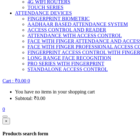
4G WIFI ROUTERS
TOUCH SERIES
ATTENDANCE DEVICES
FINGERPRINT BIOMETRIC
AADHAAR BASED ATTENDANCE SYSTEM
ACCESS CONTROL AND READER
ATTENDANCE WITH ACCESS CONTROL
FACE WITH FINGER ATTENDANCE AND ACCE
FACE WITH FINGER PROFESSIONAL ACCESS 
FINGERPRINT ACCESS CONTROL WITH FINGE
LONG RANGE FACE RECOGNITION
PRO SERIES WITH FINGERPRINT
STANDALONE ACCESS CONTROL
Cart :
₹
0.00
0
You have no items in your shopping cart
Subtotal:
₹
0.00
0
×
Products search form