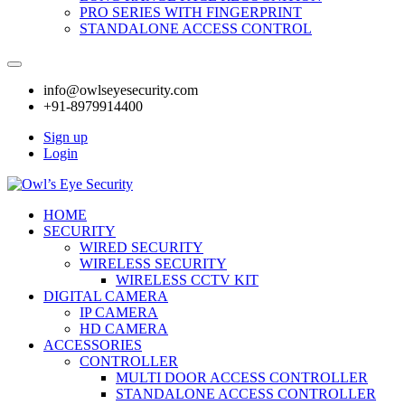
PRO SERIES WITH FINGERPRINT
STANDALONE ACCESS CONTROL
info@owlseyesecurity.com
+91-8979914400
Sign up
Login
HOME
SECURITY
WIRED SECURITY
WIRELESS SECURITY
WIRELESS CCTV KIT
DIGITAL CAMERA
IP CAMERA
HD CAMERA
ACCESSORIES
CONTROLLER
MULTI DOOR ACCESS CONTROLLER
STANDALONE ACCESS CONTROLLER