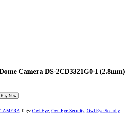
 Dome Camera DS-2CD3321G0-I (2.8mm)
Buy Now
 CAMERA
Tags:
Owl Eye
,
Owl Eye Security
,
Owl Eye Security