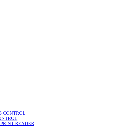
SS CONTROL
CONTROL
RPRINT READER