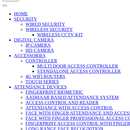
HOME
SECURITY
WIRED SECURITY
WIRELESS SECURITY
WIRELESS CCTV KIT
DIGITAL CAMERA
IP CAMERA
HD CAMERA
ACCESSORIES
CONTROLLER
MULTI DOOR ACCESS CONTROLLER
STANDALONE ACCESS CONTROLLER
4G WIFI ROUTERS
TOUCH SERIES
ATTENDANCE DEVICES
FINGERPRINT BIOMETRIC
AADHAAR BASED ATTENDANCE SYSTEM
ACCESS CONTROL AND READER
ATTENDANCE WITH ACCESS CONTROL
FACE WITH FINGER ATTENDANCE AND ACCE
FACE WITH FINGER PROFESSIONAL ACCESS 
FINGERPRINT ACCESS CONTROL WITH FINGE
LONG RANGE FACE RECOGNITION