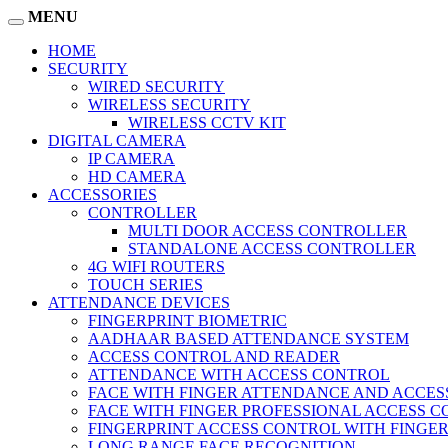
MENU
HOME
SECURITY
WIRED SECURITY
WIRELESS SECURITY
WIRELESS CCTV KIT
DIGITAL CAMERA
IP CAMERA
HD CAMERA
ACCESSORIES
CONTROLLER
MULTI DOOR ACCESS CONTROLLER
STANDALONE ACCESS CONTROLLER
4G WIFI ROUTERS
TOUCH SERIES
ATTENDANCE DEVICES
FINGERPRINT BIOMETRIC
AADHAAR BASED ATTENDANCE SYSTEM
ACCESS CONTROL AND READER
ATTENDANCE WITH ACCESS CONTROL
FACE WITH FINGER ATTENDANCE AND ACCE
FACE WITH FINGER PROFESSIONAL ACCESS 
FINGERPRINT ACCESS CONTROL WITH FINGE
LONG RANGE FACE RECOGNITION