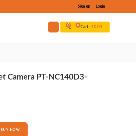
Sign up
Login
0
0
Cart :
₹
0.00
llet Camera PT-NC140D3-
BUY NOW