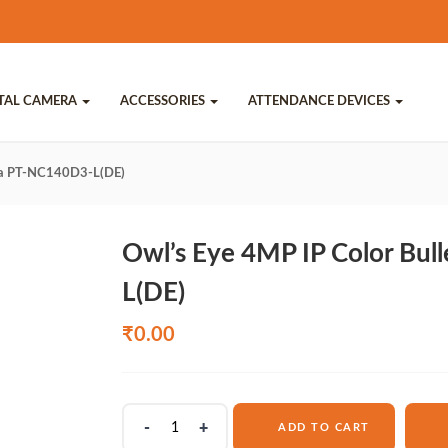
ITAL CAMERA
ACCESSORIES
ATTENDANCE DEVICES
era PT-NC140D3-L(DE)
Owl’s Eye 4MP IP Color Bu
L(DE)
₹
0.00
Owl's
ADD TO CART
Eye