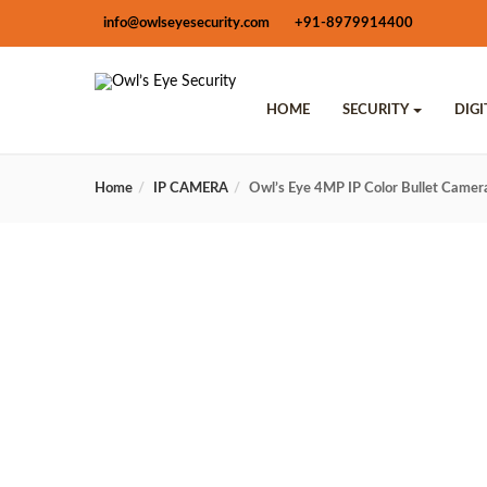
info@owlseyesecurity.com
+91-8979914400
HOME
SECURITY
DIG
Home
IP CAMERA
Owl’s Eye 4MP IP Color Bullet Cam