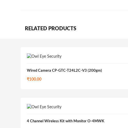
RELATED PRODUCTS
Wired Camera CP-GTC-T24L2C-V3 (200gm)
₹
100.00
4 Channel Wireless Kit with Monitor O-4MWK