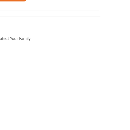
otect Your Family