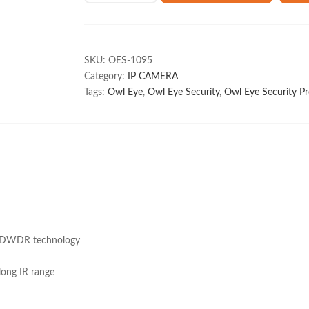
4MP
IP
Color
Bullet
SKU:
OES-1095
Camera
Category:
IP CAMERA
PT-
Tags:
Owl Eye
,
Owl Eye Security
,
Owl Eye Security Pr
NC140D3-
L(DE)
quantity
to DWDR technology
long IR range