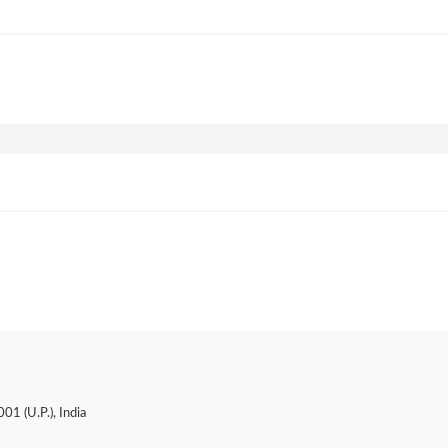
01 (U.P.), India