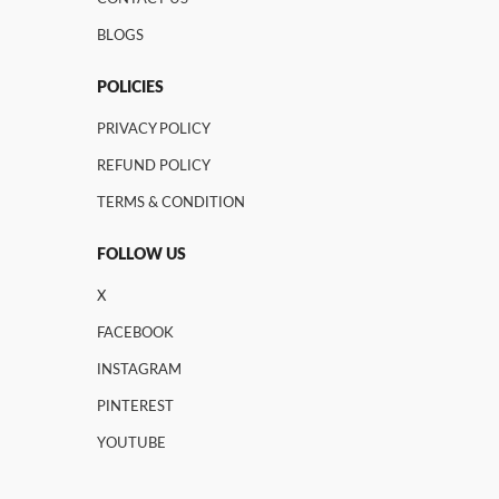
BLOGS
POLICIES
PRIVACY POLICY
REFUND POLICY
TERMS & CONDITION
FOLLOW US
X
FACEBOOK
INSTAGRAM
PINTEREST
YOUTUBE