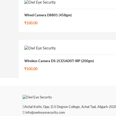
Wired Camera D8801 (458gm)
₹
100.00
Wireless Camera DS-2CE5AD0T-IRP (200gm)
₹
100.00
Achal Kothi, Opp. D.S Degree College, Achal Taal, Aligarh-2020
info@owlseyesecurity.com