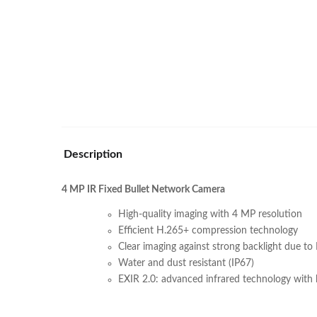
Description
4 MP IR Fixed Bullet Network Camera
High-quality imaging with 4 MP resolution
Efficient H.265+ compression technology
Clear imaging against strong backlight due 
Water and dust resistant (IP67)
EXIR 2.0: advanced infrared technology with 