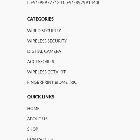
+91-9897771341
,
+91-8979914400
CATEGORIES
WIRED SECURITY
WIRELESS SECURITY
DIGITAL CAMERA
ACCESSORIES
WIRELESS CCTV KIT
FINGERPRINT BIOMETRIC
QUICK LINKS
HOME
ABOUT US
SHOP
CONTACT US