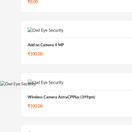
₹
0.00
Add on Camera 4 MP
₹
100.00
Wireless Camera AstraCPPlus (399gm)
₹
100.00