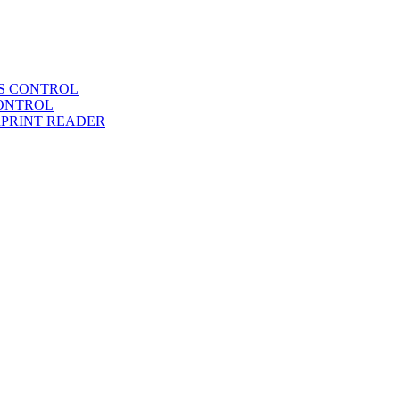
SS CONTROL
CONTROL
RPRINT READER