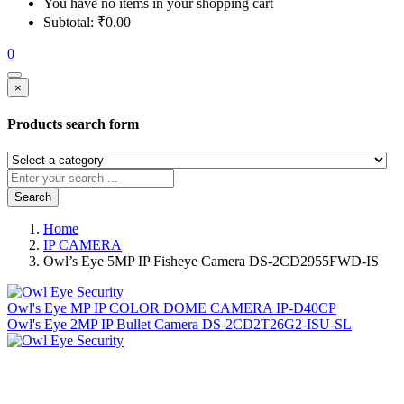
You have no items in your shopping cart
Subtotal:
₹
0.00
0
×
Products search form
Search
Home
IP CAMERA
Owl’s Eye 5MP IP Fisheye Camera DS-2CD2955FWD-IS
Owl's Eye MP IP COLOR DOME CAMERA IP-D40CP
Owl's Eye 2MP IP Bullet Camera DS-2CD2T26G2-ISU-SL