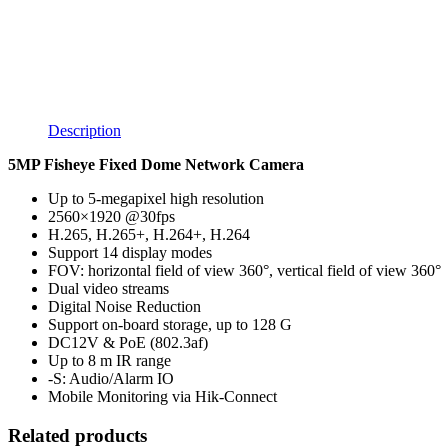
Description
5MP Fisheye Fixed Dome Network Camera
Up to 5-megapixel high resolution
2560×1920 @30fps
H.265, H.265+, H.264+, H.264
Support 14 display modes
FOV: horizontal field of view 360°, vertical field of view 360°
Dual video streams
Digital Noise Reduction
Support on-board storage, up to 128 G
DC12V & PoE (802.3af)
Up to 8 m IR range
-S: Audio/Alarm IO
Mobile Monitoring via Hik-Connect
Related products