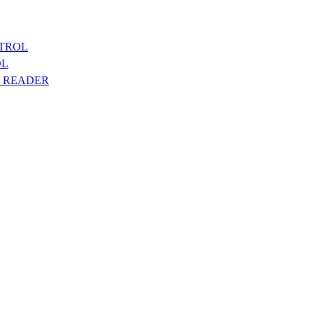
NTROL
OL
T READER