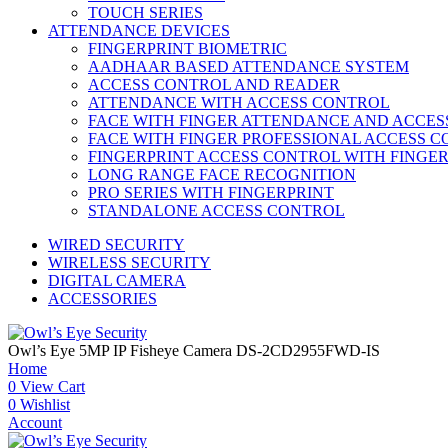
TOUCH SERIES
ATTENDANCE DEVICES
FINGERPRINT BIOMETRIC
AADHAAR BASED ATTENDANCE SYSTEM
ACCESS CONTROL AND READER
ATTENDANCE WITH ACCESS CONTROL
FACE WITH FINGER ATTENDANCE AND ACCE
FACE WITH FINGER PROFESSIONAL ACCESS 
FINGERPRINT ACCESS CONTROL WITH FINGE
LONG RANGE FACE RECOGNITION
PRO SERIES WITH FINGERPRINT
STANDALONE ACCESS CONTROL
WIRED SECURITY
WIRELESS SECURITY
DIGITAL CAMERA
ACCESSORIES
Owl’s Eye 5MP IP Fisheye Camera DS-2CD2955FWD-IS
Home
0
View Cart
0
Wishlist
Account