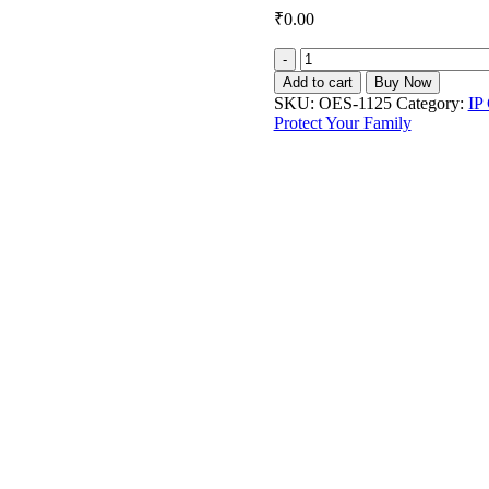
₹
0.00
Owl's
Eye
Add to cart
Buy Now
5MP
SKU:
OES-1125
Category:
IP
IP
Protect Your Family
Fisheye
Camera
DS-
2CD2955FWD-
IS
quantity