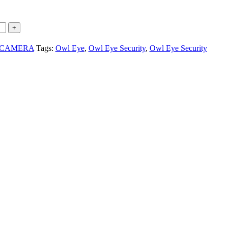
 CAMERA
Tags:
Owl Eye
,
Owl Eye Security
,
Owl Eye Security