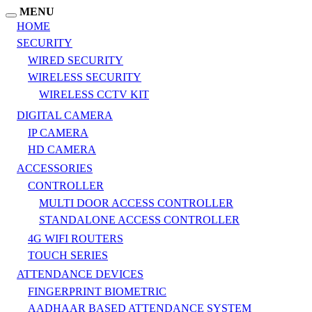
MENU
HOME
SECURITY
WIRED SECURITY
WIRELESS SECURITY
WIRELESS CCTV KIT
DIGITAL CAMERA
IP CAMERA
HD CAMERA
ACCESSORIES
CONTROLLER
MULTI DOOR ACCESS CONTROLLER
STANDALONE ACCESS CONTROLLER
4G WIFI ROUTERS
TOUCH SERIES
ATTENDANCE DEVICES
FINGERPRINT BIOMETRIC
AADHAAR BASED ATTENDANCE SYSTEM