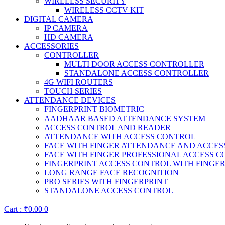
WIRELESS SECURITY
WIRELESS CCTV KIT
DIGITAL CAMERA
IP CAMERA
HD CAMERA
ACCESSORIES
CONTROLLER
MULTI DOOR ACCESS CONTROLLER
STANDALONE ACCESS CONTROLLER
4G WIFI ROUTERS
TOUCH SERIES
ATTENDANCE DEVICES
FINGERPRINT BIOMETRIC
AADHAAR BASED ATTENDANCE SYSTEM
ACCESS CONTROL AND READER
ATTENDANCE WITH ACCESS CONTROL
FACE WITH FINGER ATTENDANCE AND ACCE
FACE WITH FINGER PROFESSIONAL ACCESS 
FINGERPRINT ACCESS CONTROL WITH FINGE
LONG RANGE FACE RECOGNITION
PRO SERIES WITH FINGERPRINT
STANDALONE ACCESS CONTROL
Cart :
₹
0.00
0