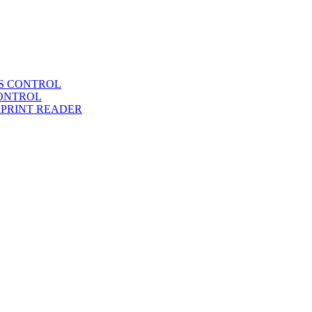
SS CONTROL
CONTROL
RPRINT READER