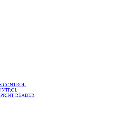
SS CONTROL
CONTROL
RPRINT READER