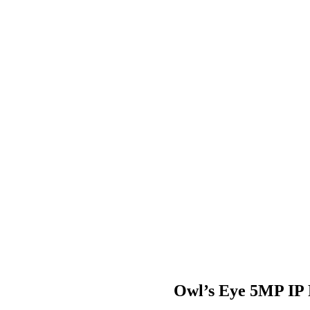
Owl’s Eye 5MP IP