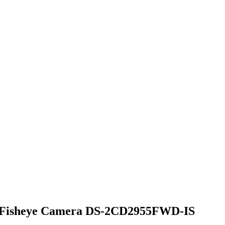
 Fisheye Camera DS-2CD2955FWD-IS