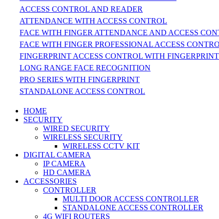
ACCESS CONTROL AND READER
ATTENDANCE WITH ACCESS CONTROL
FACE WITH FINGER ATTENDANCE AND ACCESS CO
FACE WITH FINGER PROFESSIONAL ACCESS CONTR
FINGERPRINT ACCESS CONTROL WITH FINGERPRIN
LONG RANGE FACE RECOGNITION
PRO SERIES WITH FINGERPRINT
STANDALONE ACCESS CONTROL
HOME
SECURITY
WIRED SECURITY
WIRELESS SECURITY
WIRELESS CCTV KIT
DIGITAL CAMERA
IP CAMERA
HD CAMERA
ACCESSORIES
CONTROLLER
MULTI DOOR ACCESS CONTROLLER
STANDALONE ACCESS CONTROLLER
4G WIFI ROUTERS