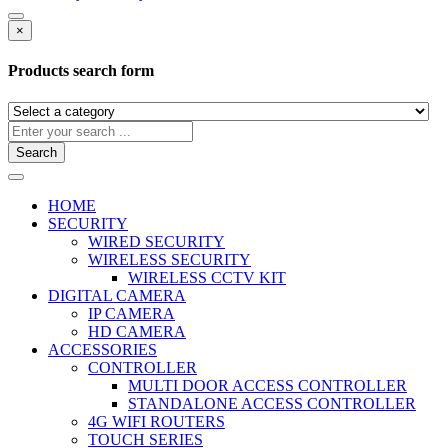
×
Products search form
Search
HOME
SECURITY
WIRED SECURITY
WIRELESS SECURITY
WIRELESS CCTV KIT
DIGITAL CAMERA
IP CAMERA
HD CAMERA
ACCESSORIES
CONTROLLER
MULTI DOOR ACCESS CONTROLLER
STANDALONE ACCESS CONTROLLER
4G WIFI ROUTERS
TOUCH SERIES