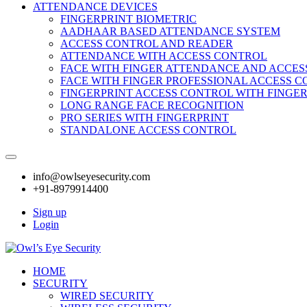
ATTENDANCE DEVICES
FINGERPRINT BIOMETRIC
AADHAAR BASED ATTENDANCE SYSTEM
ACCESS CONTROL AND READER
ATTENDANCE WITH ACCESS CONTROL
FACE WITH FINGER ATTENDANCE AND ACCE
FACE WITH FINGER PROFESSIONAL ACCESS 
FINGERPRINT ACCESS CONTROL WITH FINGE
LONG RANGE FACE RECOGNITION
PRO SERIES WITH FINGERPRINT
STANDALONE ACCESS CONTROL
info@owlseyesecurity.com
+91-8979914400
Sign up
Login
HOME
SECURITY
WIRED SECURITY