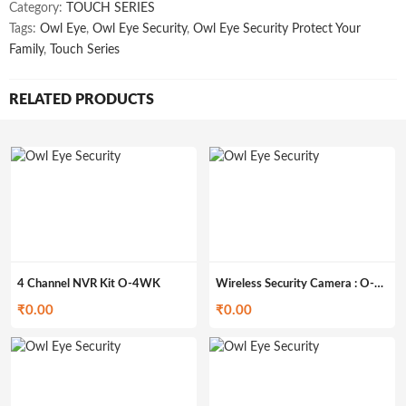
Category:
TOUCH SERIES
Tags:
Owl Eye
,
Owl Eye Security
,
Owl Eye Security Protect Your
Family
,
Touch Series
RELATED PRODUCTS
4 Channel NVR Kit O-4WK
Wireless Security Camera : O-C20
₹
0.00
₹
0.00