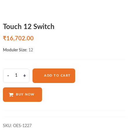
Touch 12 Switch
₹
16,702.00
Moduler Size:
12
Touch
ADD TO CART
12
Switch
quantity
BUY NOW
SKU:
OES-1227