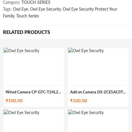
Category:
TOUCH SERIES
Tags:
Owl Eye
,
Owl Eye Security
,
Owl Eye Security Protect Your
Family
,
Touch Series
RELATED PRODUCTS
Wired Camera CP-GTC-T24L2C-V3 (200gm)
Add on Camera DS-2CE5AC0T-IRP/ECO (200gm)
₹
100.00
₹
100.00