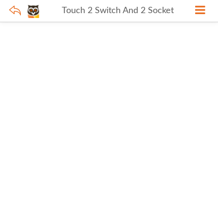
Touch 2 Switch And 2 Socket