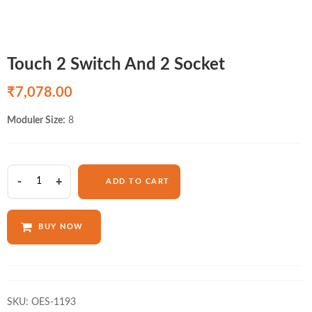
Touch 2 Switch And 2 Socket
₹
7,078.00
Moduler Size:
8
Touch
ADD TO CART
2
Switch
And
BUY NOW
2
Socket
quantity
SKU:
OES-1193