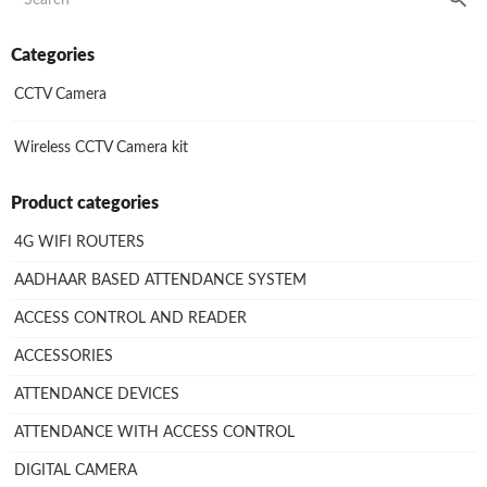
Categories
CCTV Camera
Wireless CCTV Camera kit
Product categories
4G WIFI ROUTERS
AADHAAR BASED ATTENDANCE SYSTEM
ACCESS CONTROL AND READER
ACCESSORIES
ATTENDANCE DEVICES
ATTENDANCE WITH ACCESS CONTROL
DIGITAL CAMERA