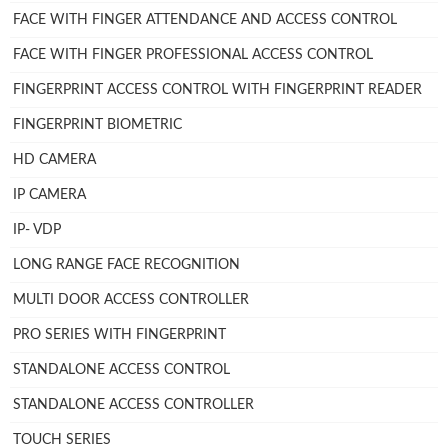
FACE WITH FINGER ATTENDANCE AND ACCESS CONTROL
FACE WITH FINGER PROFESSIONAL ACCESS CONTROL
FINGERPRINT ACCESS CONTROL WITH FINGERPRINT READER
FINGERPRINT BIOMETRIC
HD CAMERA
IP CAMERA
IP- VDP
LONG RANGE FACE RECOGNITION
MULTI DOOR ACCESS CONTROLLER
PRO SERIES WITH FINGERPRINT
STANDALONE ACCESS CONTROL
STANDALONE ACCESS CONTROLLER
TOUCH SERIES