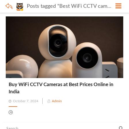
Posts tagged "Best WiFi CCTV cameras India"
Buy WiFi CCTV Cameras at Best Prices Online in
India
Posted
October 7, 2024
Admin
on