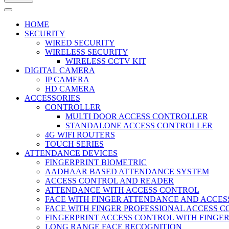
HOME
SECURITY
WIRED SECURITY
WIRELESS SECURITY
WIRELESS CCTV KIT
DIGITAL CAMERA
IP CAMERA
HD CAMERA
ACCESSORIES
CONTROLLER
MULTI DOOR ACCESS CONTROLLER
STANDALONE ACCESS CONTROLLER
4G WIFI ROUTERS
TOUCH SERIES
ATTENDANCE DEVICES
FINGERPRINT BIOMETRIC
AADHAAR BASED ATTENDANCE SYSTEM
ACCESS CONTROL AND READER
ATTENDANCE WITH ACCESS CONTROL
FACE WITH FINGER ATTENDANCE AND ACCE
FACE WITH FINGER PROFESSIONAL ACCESS 
FINGERPRINT ACCESS CONTROL WITH FINGE
LONG RANGE FACE RECOGNITION