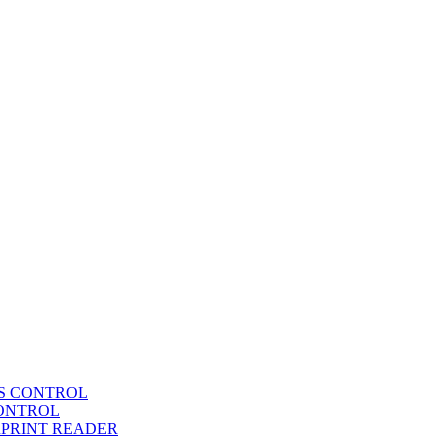
SS CONTROL
CONTROL
RPRINT READER