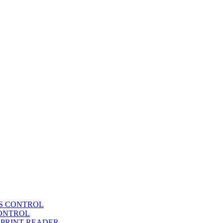
SS CONTROL
CONTROL
RPRINT READER