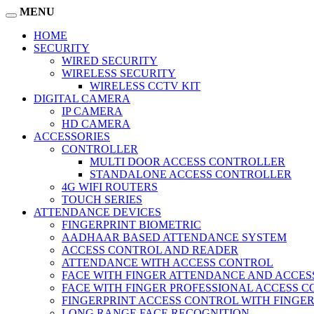
MENU
HOME
SECURITY
WIRED SECURITY
WIRELESS SECURITY
WIRELESS CCTV KIT
DIGITAL CAMERA
IP CAMERA
HD CAMERA
ACCESSORIES
CONTROLLER
MULTI DOOR ACCESS CONTROLLER
STANDALONE ACCESS CONTROLLER
4G WIFI ROUTERS
TOUCH SERIES
ATTENDANCE DEVICES
FINGERPRINT BIOMETRIC
AADHAAR BASED ATTENDANCE SYSTEM
ACCESS CONTROL AND READER
ATTENDANCE WITH ACCESS CONTROL
FACE WITH FINGER ATTENDANCE AND ACCE
FACE WITH FINGER PROFESSIONAL ACCESS 
FINGERPRINT ACCESS CONTROL WITH FINGE
LONG RANGE FACE RECOGNITION