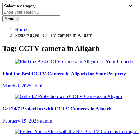
Search
Home
/
Posts tagged "CCTV camera in Aligarh"
Tag:
CCTV camera in Aligarh
Find the Best CCTV Camera in Aligarh for Your Property
Posted
March 8, 2025
admin
on
Get 24/7 Protection with CCTV Cameras in Aligarh
Posted
February 19, 2025
admin
on