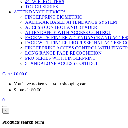
4G WIFI ROUTERS
TOUCH SERIES
ATTENDANCE DEVICES
FINGERPRINT BIOMETRIC
AADHAAR BASED ATTENDANCE SYSTEM
ACCESS CONTROL AND READER
ATTENDANCE WITH ACCESS CONTROL
FACE WITH FINGER ATTENDANCE AND ACCE
FACE WITH FINGER PROFESSIONAL ACCESS 
FINGERPRINT ACCESS CONTROL WITH FINGE
LONG RANGE FACE RECOGNITION
PRO SERIES WITH FINGERPRINT
STANDALONE ACCESS CONTROL
Cart :
₹
0.00
0
You have no items in your shopping cart
Subtotal:
₹
0.00
0
×
Products search form