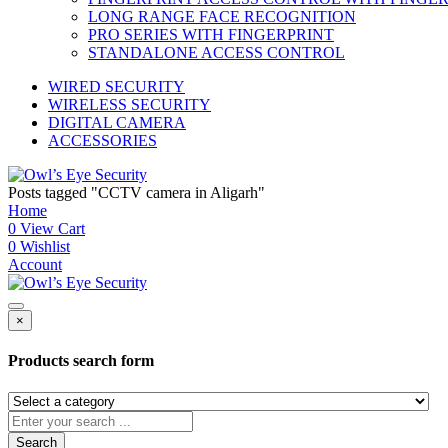
LONG RANGE FACE RECOGNITION
PRO SERIES WITH FINGERPRINT
STANDALONE ACCESS CONTROL
WIRED SECURITY
WIRELESS SECURITY
DIGITAL CAMERA
ACCESSORIES
Posts tagged "CCTV camera in Aligarh"
Home
0
View Cart
0
Wishlist
Account
×
Products search form
Search