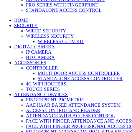
PRO SERIES WITH FINGERPRINT
STANDALONE ACCESS CONTROL
HOME
SECURITY
WIRED SECURITY
WIRELESS SECURITY
WIRELESS CCTV KIT
DIGITAL CAMERA
IP CAMERA
HD CAMERA
ACCESSORIES
CONTROLLER
MULTI DOOR ACCESS CONTROLLER
STANDALONE ACCESS CONTROLLER
4G WIFI ROUTERS
TOUCH SERIES
ATTENDANCE DEVICES
FINGERPRINT BIOMETRIC
AADHAAR BASED ATTENDANCE SYSTEM
ACCESS CONTROL AND READER
ATTENDANCE WITH ACCESS CONTROL
FACE WITH FINGER ATTENDANCE AND ACCE
FACE WITH FINGER PROFESSIONAL ACCESS 
FINGERPRINT ACCESS CONTROL WITH FINGE