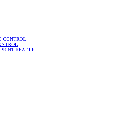
SS CONTROL
CONTROL
RPRINT READER