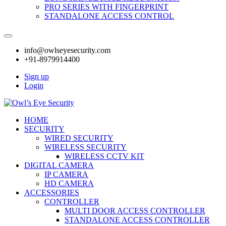
PRO SERIES WITH FINGERPRINT
STANDALONE ACCESS CONTROL
info@owlseyesecurity.com
+91-8979914400
Sign up
Login
HOME
SECURITY
WIRED SECURITY
WIRELESS SECURITY
WIRELESS CCTV KIT
DIGITAL CAMERA
IP CAMERA
HD CAMERA
ACCESSORIES
CONTROLLER
MULTI DOOR ACCESS CONTROLLER
STANDALONE ACCESS CONTROLLER