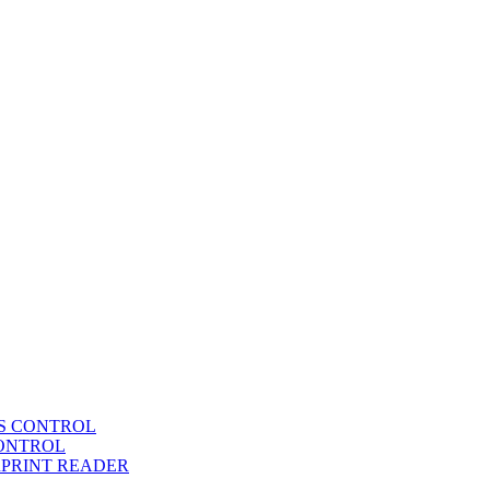
SS CONTROL
CONTROL
RPRINT READER