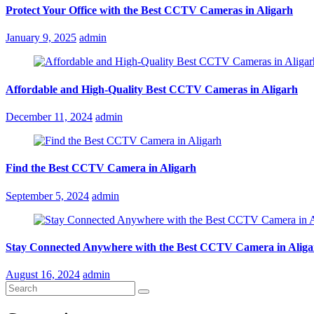
Protect Your Office with the Best CCTV Cameras in Aligarh
Posted
January 9, 2025
admin
on
Affordable and High-Quality Best CCTV Cameras in Aligarh
Posted
December 11, 2024
admin
on
Find the Best CCTV Camera in Aligarh
Posted
September 5, 2024
admin
on
Stay Connected Anywhere with the Best CCTV Camera in Aliga
Posted
August 16, 2024
admin
on