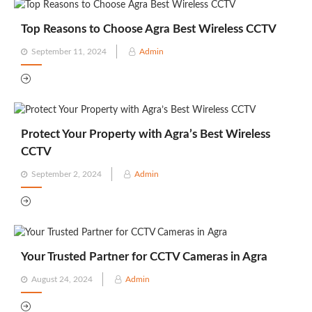
Top Reasons to Choose Agra Best Wireless CCTV
Posted
September 11, 2024
Admin
on
Protect Your Property with Agra’s Best Wireless
CCTV
Posted
September 2, 2024
Admin
on
Your Trusted Partner for CCTV Cameras in Agra
Posted
August 24, 2024
Admin
on