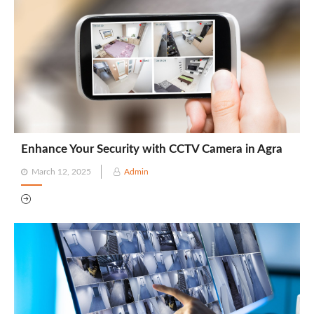
Enhance Your Security with CCTV Camera in Agra
Posted
March 12, 2025
Admin
on