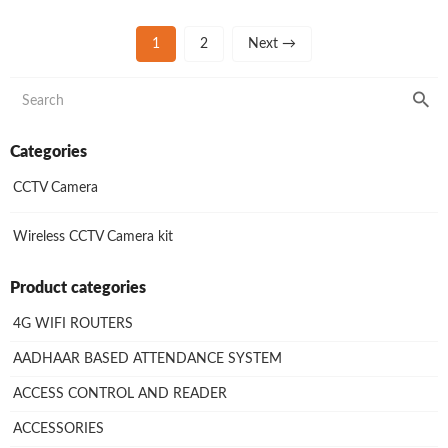
1
2
Next →
Categories
CCTV Camera
Wireless CCTV Camera kit
Product categories
4G WIFI ROUTERS
AADHAAR BASED ATTENDANCE SYSTEM
ACCESS CONTROL AND READER
ACCESSORIES