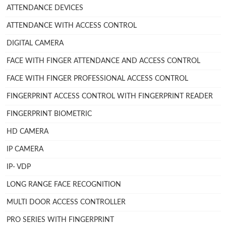
ATTENDANCE DEVICES
ATTENDANCE WITH ACCESS CONTROL
DIGITAL CAMERA
FACE WITH FINGER ATTENDANCE AND ACCESS CONTROL
FACE WITH FINGER PROFESSIONAL ACCESS CONTROL
FINGERPRINT ACCESS CONTROL WITH FINGERPRINT READER
FINGERPRINT BIOMETRIC
HD CAMERA
IP CAMERA
IP- VDP
LONG RANGE FACE RECOGNITION
MULTI DOOR ACCESS CONTROLLER
PRO SERIES WITH FINGERPRINT