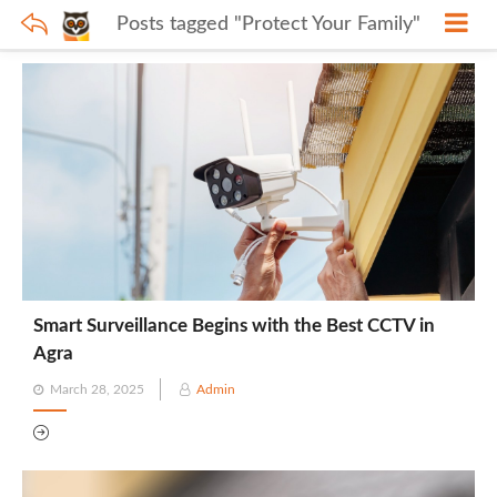
Posts tagged "Protect Your Family"
Smart Surveillance Begins with the Best CCTV in
Agra
Posted
March 28, 2025
Admin
on