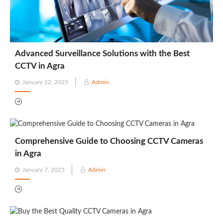
Advanced Surveillance Solutions with the Best
CCTV in Agra
Posted
January 22, 2025
Admin
on
Comprehensive Guide to Choosing CCTV Cameras
in Agra
Posted
January 7, 2025
Admin
on