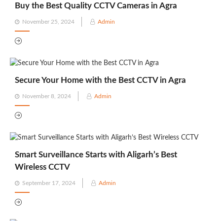
Buy the Best Quality CCTV Cameras in Agra
Posted
November 25, 2024
Admin
on
Secure Your Home with the Best CCTV in Agra
Posted
November 8, 2024
Admin
on
Smart Surveillance Starts with Aligarh’s Best
Wireless CCTV
Posted
September 17, 2024
Admin
on