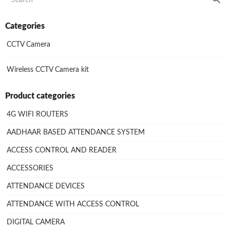
Categories
CCTV Camera
Wireless CCTV Camera kit
Product categories
4G WIFI ROUTERS
AADHAAR BASED ATTENDANCE SYSTEM
ACCESS CONTROL AND READER
ACCESSORIES
ATTENDANCE DEVICES
ATTENDANCE WITH ACCESS CONTROL
DIGITAL CAMERA