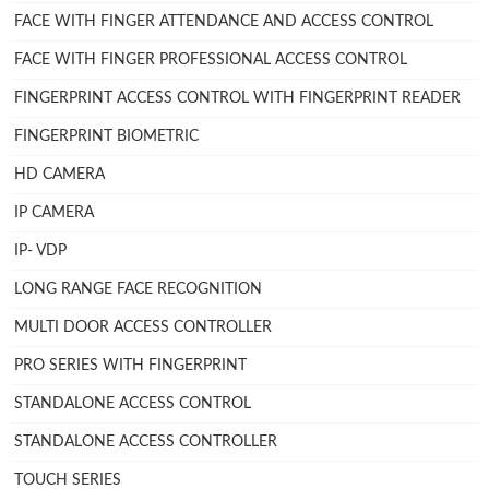
FACE WITH FINGER ATTENDANCE AND ACCESS CONTROL
FACE WITH FINGER PROFESSIONAL ACCESS CONTROL
FINGERPRINT ACCESS CONTROL WITH FINGERPRINT READER
FINGERPRINT BIOMETRIC
HD CAMERA
IP CAMERA
IP- VDP
LONG RANGE FACE RECOGNITION
MULTI DOOR ACCESS CONTROLLER
PRO SERIES WITH FINGERPRINT
STANDALONE ACCESS CONTROL
STANDALONE ACCESS CONTROLLER
TOUCH SERIES