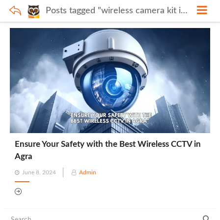
Posts tagged "wireless camera kit in Agra"
Ensure Your Safety with the Best Wireless CCTV in
Agra
Posted
June 8, 2024
Admin
on