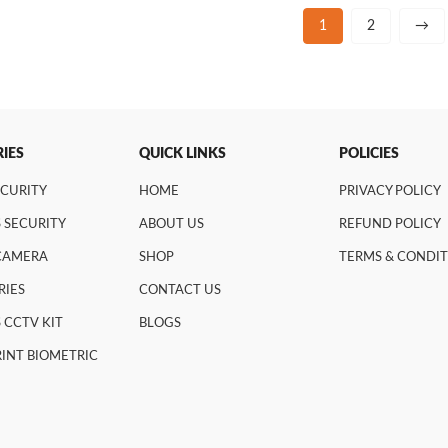
1
2
→
IES
QUICK LINKS
POLICIES
ECURITY
HOME
PRIVACY POLICY
 SECURITY
ABOUT US
REFUND POLICY
 CAMERA
SHOP
TERMS & CONDI
RIES
CONTACT US
 CCTV KIT
BLOGS
INT BIOMETRIC