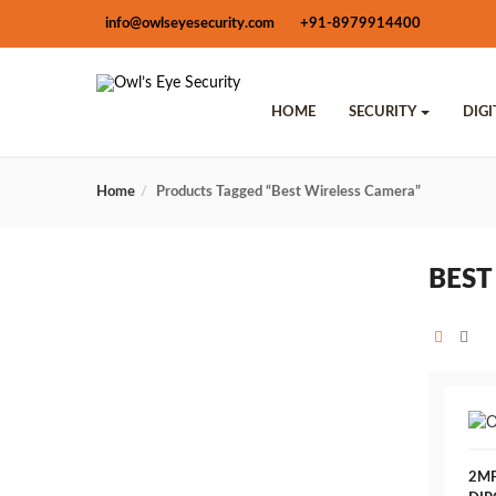
info@owlseyesecurity.com
+91-8979914400
HOME
SECURITY
DIG
Home
Products Tagged “Best Wireless Camera”
BEST
2MP