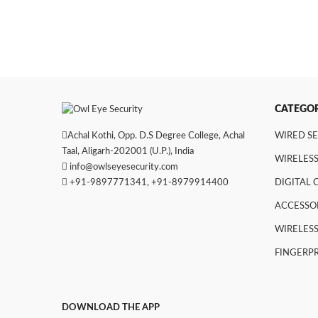
CATEGOR
Achal Kothi, Opp. D.S Degree College, Achal
WIRED S
Taal, Aligarh-202001 (U.P.), India
WIRELESS
info@owlseyesecurity.com
+91-9897771341
,
+91-8979914400
DIGITAL
ACCESSO
WIRELESS
FINGERPR
DOWNLOAD THE APP