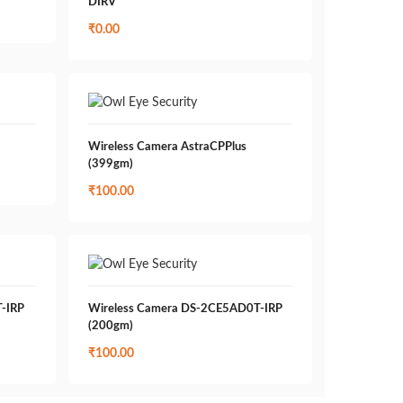
DIRV
₹
0.00
Wireless Camera AstraCPPlus
(399gm)
₹
100.00
-IRP
Wireless Camera DS-2CE5AD0T-IRP
(200gm)
₹
100.00