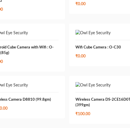
G
₹
0.00
00
roid Cube Camera with Wifi : O-
Wifi Cube Camera : O-C30
 (85g)
₹
0.00
00
eless Camera D8810 (99.8gm)
Wireless Camera DS-2CE16D0T
(399gm)
0.00
₹
100.00