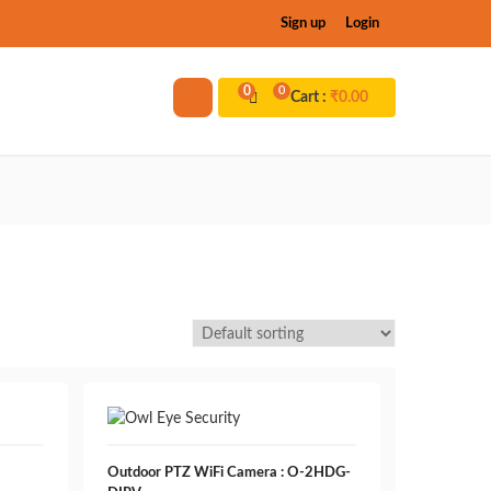
Sign up
Login
0
0
Cart :
₹
0.00
Outdoor PTZ WiFi Camera : O-2HDG-