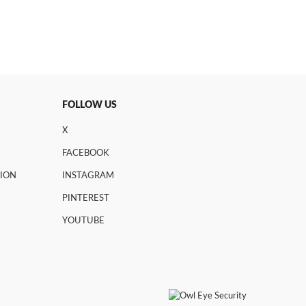
FOLLOW US
X
FACEBOOK
TION
INSTAGRAM
PINTEREST
YOUTUBE