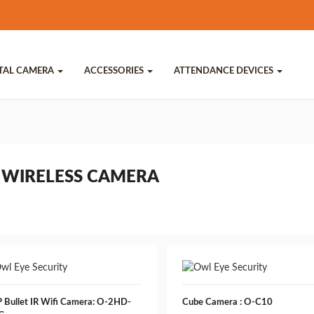
ITAL CAMERA
ACCESSORIES
ATTENDANCE DEVICES
 WIRELESS CAMERA
 Bullet IR Wifi Camera: O-2HD-
Cube Camera : O-C10