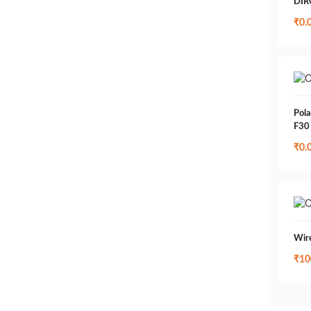
DIR
₹
0.
Pola
F30
₹
0.
Wir
₹
10