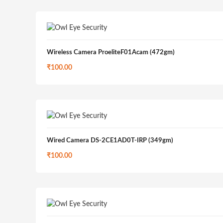
Wireless Camera ProeliteF01Acam (472gm)
₹
100.00
Wired Camera DS-2CE1AD0T-IRP (349gm)
₹
100.00