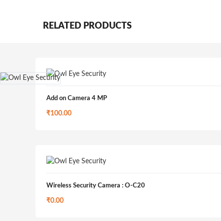
RELATED PRODUCTS
Add on Camera 4 MP
₹
100.00
Wireless Security Camera : O-C20
₹
0.00