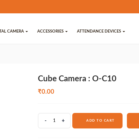
ITAL CAMERA
ACCESSORIES
ATTENDANCE DEVICES
Cube Camera : O-C10
₹
0.00
Cube
ADD TO CART
Camera
:
O-