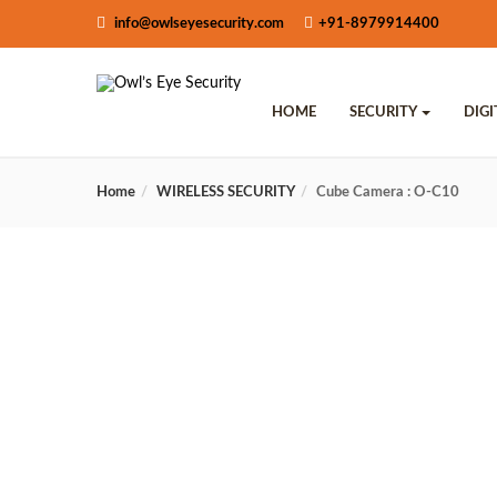
info@owlseyesecurity.com
+91-8979914400
HOME
SECURITY
DIG
Home
WIRELESS SECURITY
Cube Camera : O-C10