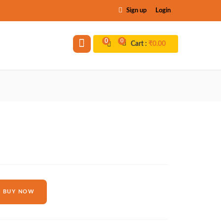
Sign up
Login
0
0
Cart :
₹
0.00
BUY NOW