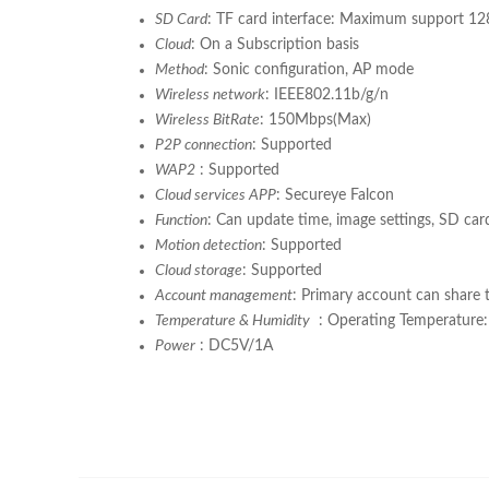
SD Card
: TF card interface: Maximum support 1
Cloud
: On a Subscription basis
Method
: Sonic configuration, AP mode
Wireless network
: IEEE802.11b/g/n
Wireless BitRate
: 150Mbps(Max)
P2P connection
: Supported
WAP2
: Supported
Cloud services APP
: Secureye Falcon
Function
: Can update time, image settings, SD car
Motion detection
: Supported
Cloud storage
: Supported
Account management
: Primary account can share 
Temperature & Humidity
: Operating Temperature
Power
: DC5V/1A