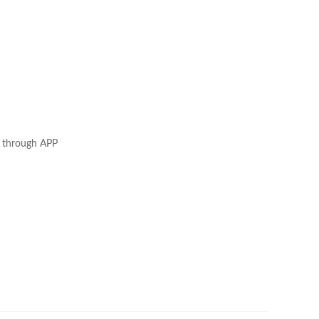
tc through APP