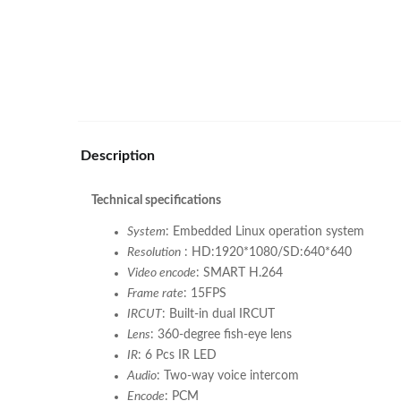
Description
Technical specifications
System
: Embedded Linux operation system
Resolution
: HD:1920*1080/SD:640*640
Video encode
: SMART H.264
Frame rate
: 15FPS
IRCUT
: Built-in dual IRCUT
Lens
: 360-degree fish-eye lens
IR
: 6 Pcs IR LED
Audio
: Two-way voice intercom
Encode
: PCM