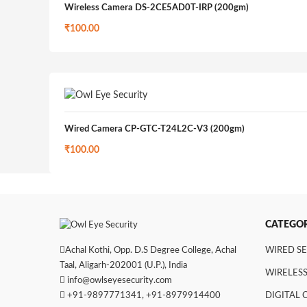
Wireless Camera DS-2CE5AD0T-IRP (200gm)
₹
100.00
Wired Camera CP-GTC-T24L2C-V3 (200gm)
₹
100.00
CATEGOR
Achal Kothi, Opp. D.S Degree College, Achal
WIRED S
Taal, Aligarh-202001 (U.P.), India
WIRELESS
info@owlseyesecurity.com
+91-9897771341
,
+91-8979914400
DIGITAL