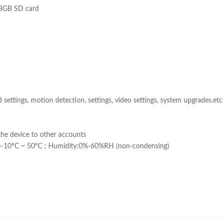
28GB SD card
d settings, motion detection, settings, video settings, system upgrades.e
the device to other accounts
:–10°C ~ 50°C ; Humidity:0%-60%RH (non-condensing)