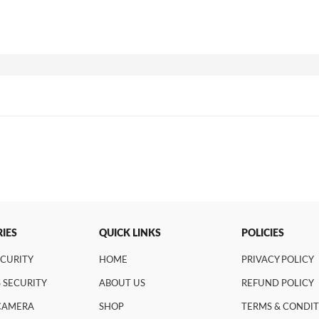
IES
QUICK LINKS
POLICIES
ECURITY
HOME
PRIVACY POLICY
 SECURITY
ABOUT US
REFUND POLICY
 CAMERA
SHOP
TERMS & CONDI