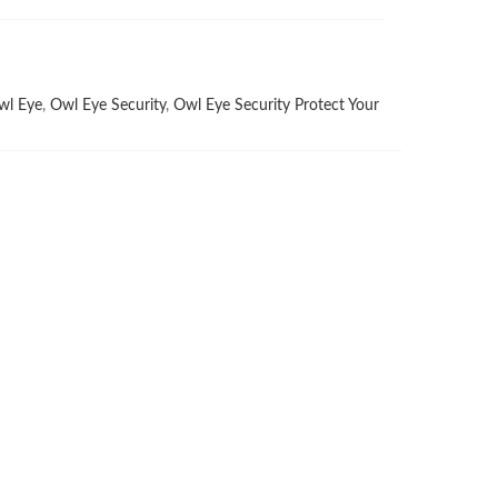
wl Eye
,
Owl Eye Security
,
Owl Eye Security Protect Your