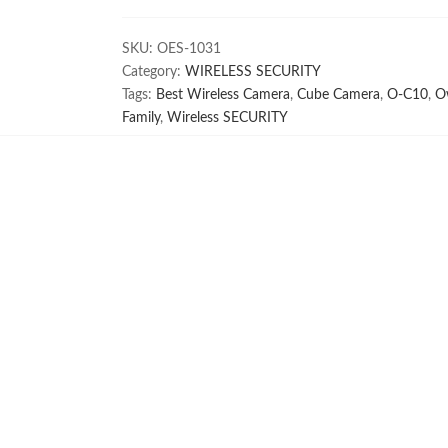
C10
quantity
SKU:
OES-1031
Category:
WIRELESS SECURITY
Tags:
Best Wireless Camera
,
Cube Camera
,
O-C10
,
O
Family
,
Wireless SECURITY