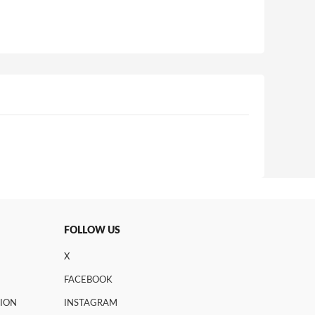
FOLLOW US
X
FACEBOOK
TION
INSTAGRAM