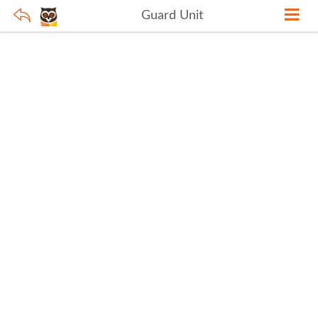
Guard Unit