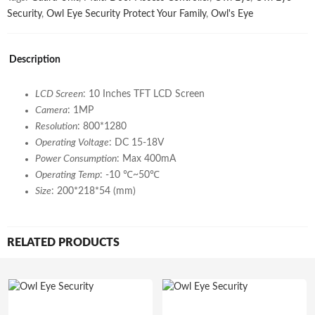
Security
,
Owl Eye Security Protect Your Family
,
Owl's Eye
Description
LCD Screen
: 10 Inches TFT LCD Screen
Camera
: 1MP
Resolution
: 800*1280
Operating Voltage
: DC 15-18V
Power Consumption
: Max 400mA
Operating Temp
: -10 ℃~50℃
Size
: 200*218*54 (mm)
RELATED PRODUCTS