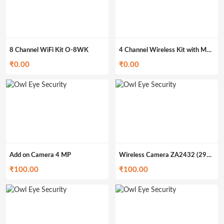
8 Channel WiFi Kit O-8WK
4 Channel Wireless Kit with Monitor O-4MWK
₹
0.00
₹
0.00
Add on Camera 4 MP
Wireless Camera ZA2432 (299gm)
₹
100.00
₹
100.00