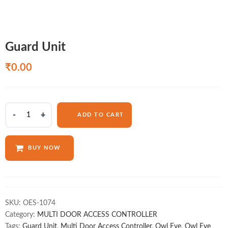
Guard Unit
₹
0.00
Guard
ADD TO CART
Unit
quantity
BUY NOW
SKU:
OES-1074
Category:
MULTI DOOR ACCESS CONTROLLER
Tags:
Guard Unit
,
Multi Door Access Controller
,
Owl Eye
,
Owl Eye