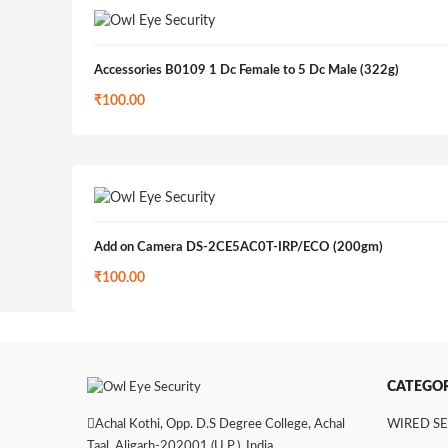
Accessories B0109 1 Dc Female to 5 Dc Male (322g)
₹
100.00
Add on Camera DS-2CE5AC0T-IRP/ECO (200gm)
₹
100.00
CATEGOR
Achal Kothi, Opp. D.S Degree College, Achal
WIRED S
Taal, Aligarh-202001 (U.P.), India