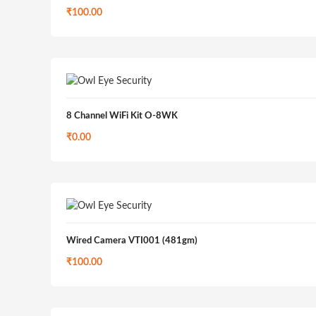
₹
100.00
8 Channel WiFi Kit O-8WK
₹
0.00
Wired Camera VTI001 (481gm)
₹
100.00