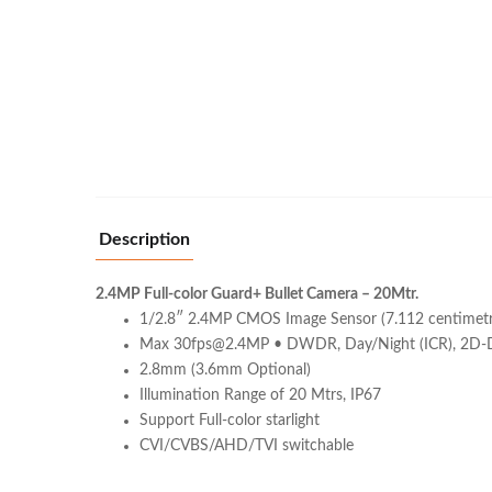
Description
2.4MP Full-color Guard+ Bullet Camera – 20Mtr.
1/2.8″ 2.4MP CMOS Image Sensor (7.112 centimetr
Max 30fps@2.4MP • DWDR, Day/Night (ICR), 2D
2.8mm (3.6mm Optional)
Illumination Range of 20 Mtrs, IP67
Support Full-color starlight
CVI/CVBS/AHD/TVI switchable