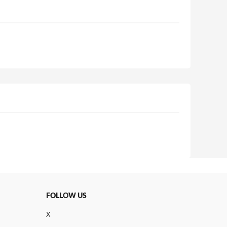
FOLLOW US
X