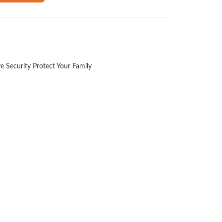
e Security Protect Your Family