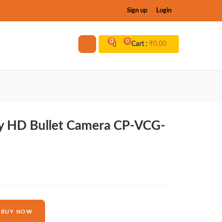
Sign up
Login
0
0
Cart :
₹
0.00
y HD Bullet Camera CP-VCG-
BUY NOW