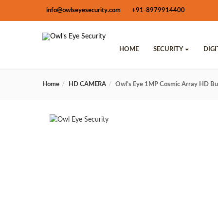
info@owlseyesecurity.com
+91-8979914400
HOME
SECURITY
DIG
Home
HD CAMERA
Owl’s Eye 1MP Cosmic Array HD B