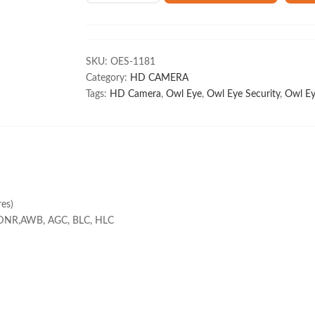
1MP
Cosmic
Array
HD
SKU:
OES-1181
Bullet
Category:
HD CAMERA
Camera
Tags:
HD Camera
,
Owl Eye
,
Owl Eye Security
,
Owl Ey
CP-
VCG-
ST10R8
quantity
es)
-DNR,AWB, AGC, BLC, HLC