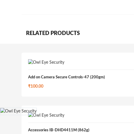
RELATED PRODUCTS
Add on Camera Secure Controls-47 (200gm)
₹
100.00
Accessories IB-DHD4411M (862g)