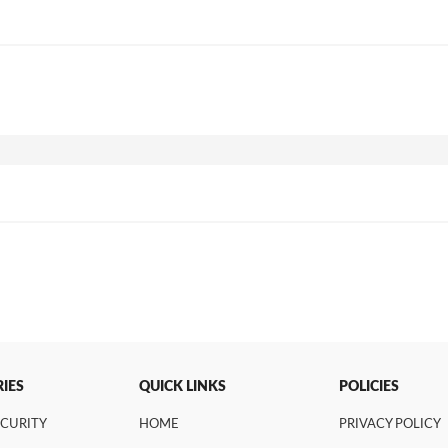
IES
QUICK LINKS
POLICIES
ECURITY
HOME
PRIVACY POLICY