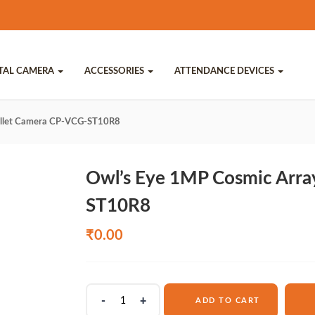
ITAL CAMERA
ACCESSORIES
ATTENDANCE DEVICES
ullet Camera CP-VCG-ST10R8
Owl’s Eye 1MP Cosmic Arra
ST10R8
₹
0.00
Owl's
ADD TO CART
Eye