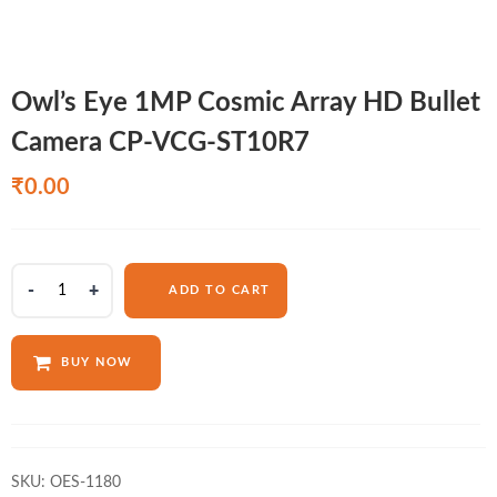
Owl’s Eye 1MP Cosmic Array HD Bullet
Camera CP-VCG-ST10R7
₹
0.00
Owl's
ADD TO CART
Eye
1MP
Cosmic
BUY NOW
Array
HD
Bullet
Camera
CP-
SKU:
OES-1180