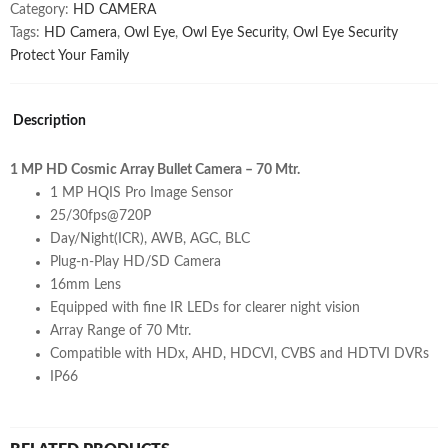
VCG-
Category:
HD CAMERA
ST10R7
Tags:
HD Camera
,
Owl Eye
,
Owl Eye Security
,
Owl Eye Security
quantity
Protect Your Family
Description
1 MP HD Cosmic Array Bullet Camera – 70 Mtr.
1 MP HQIS Pro Image Sensor
25/30fps@720P
Day/Night(ICR), AWB, AGC, BLC
Plug-n-Play HD/SD Camera
16mm Lens
Equipped with fine IR LEDs for clearer night vision
Array Range of 70 Mtr.
Compatible with HDx, AHD, HDCVI, CVBS and HDTVI DVRs
IP66