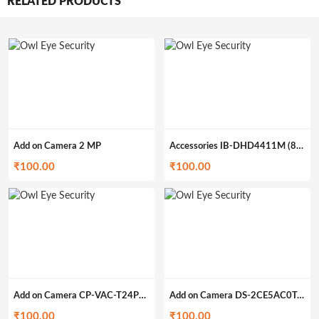
RELATED PRODUCTS
Add on Camera 2 MP
Accessories IB-DHD4411M (862g)
₹
100.00
₹
100.00
Add on Camera CP-VAC-T24PL2 (200gm)
Add on Camera DS-2CE5AC0T-IRP/ECO (200gm)
₹
100.00
₹
100.00