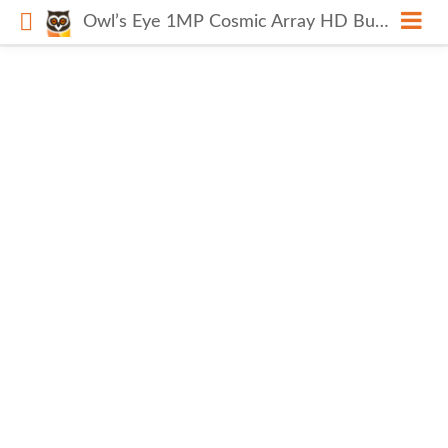
Owl’s Eye 1MP Cosmic Array HD Bullet Camera CP-VCG-ST10R7