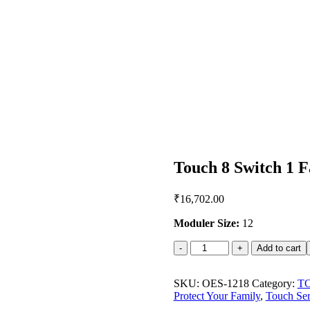
Touch 8 Switch 1 F
₹
16,702.00
Moduler Size:
12
Touch
Add to cart
8
Switch
1
SKU:
OES-1218
Category:
T
Fan
Protect Your Family
,
Touch Ser
2