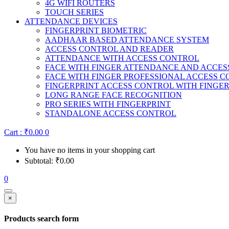
4G WIFI ROUTERS
TOUCH SERIES
ATTENDANCE DEVICES
FINGERPRINT BIOMETRIC
AADHAAR BASED ATTENDANCE SYSTEM
ACCESS CONTROL AND READER
ATTENDANCE WITH ACCESS CONTROL
FACE WITH FINGER ATTENDANCE AND ACCE
FACE WITH FINGER PROFESSIONAL ACCESS 
FINGERPRINT ACCESS CONTROL WITH FINGE
LONG RANGE FACE RECOGNITION
PRO SERIES WITH FINGERPRINT
STANDALONE ACCESS CONTROL
Cart :
₹
0.00
0
You have no items in your shopping cart
Subtotal:
₹
0.00
0
×
Products search form