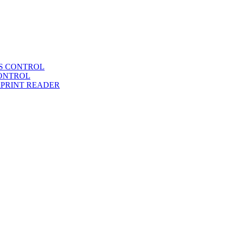
SS CONTROL
CONTROL
RPRINT READER