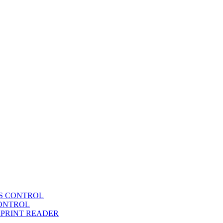
SS CONTROL
CONTROL
RPRINT READER