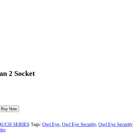
an 2 Socket
Buy Now
OUCH SERIES
Tags:
Owl Eye
,
Owl Eye Security
,
Owl Eye Security
ies