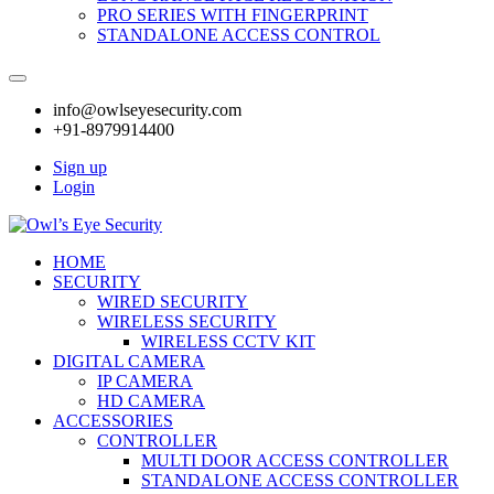
PRO SERIES WITH FINGERPRINT
STANDALONE ACCESS CONTROL
info@owlseyesecurity.com
+91-8979914400
Sign up
Login
HOME
SECURITY
WIRED SECURITY
WIRELESS SECURITY
WIRELESS CCTV KIT
DIGITAL CAMERA
IP CAMERA
HD CAMERA
ACCESSORIES
CONTROLLER
MULTI DOOR ACCESS CONTROLLER
STANDALONE ACCESS CONTROLLER