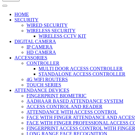
HOME
SECURITY
WIRED SECURITY
WIRELESS SECURITY
WIRELESS CCTV KIT
DIGITAL CAMERA
IP CAMERA
HD CAMERA
ACCESSORIES
CONTROLLER
MULTI DOOR ACCESS CONTROLLER
STANDALONE ACCESS CONTROLLER
4G WIFI ROUTERS
TOUCH SERIES
ATTENDANCE DEVICES
FINGERPRINT BIOMETRIC
AADHAAR BASED ATTENDANCE SYSTEM
ACCESS CONTROL AND READER
ATTENDANCE WITH ACCESS CONTROL
FACE WITH FINGER ATTENDANCE AND ACCE
FACE WITH FINGER PROFESSIONAL ACCESS 
FINGERPRINT ACCESS CONTROL WITH FINGE
LONG RANGE FACE RECOGNITION