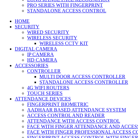
PRO SERIES WITH FINGERPRINT
STANDALONE ACCESS CONTROL
HOME
SECURITY
WIRED SECURITY
WIRELESS SECURITY
WIRELESS CCTV KIT
DIGITAL CAMERA
IP CAMERA
HD CAMERA
ACCESSORIES
CONTROLLER
MULTI DOOR ACCESS CONTROLLER
STANDALONE ACCESS CONTROLLER
4G WIFI ROUTERS
TOUCH SERIES
ATTENDANCE DEVICES
FINGERPRINT BIOMETRIC
AADHAAR BASED ATTENDANCE SYSTEM
ACCESS CONTROL AND READER
ATTENDANCE WITH ACCESS CONTROL
FACE WITH FINGER ATTENDANCE AND ACCE
FACE WITH FINGER PROFESSIONAL ACCESS 
FINGERPRINT ACCESS CONTROL WITH FINGE