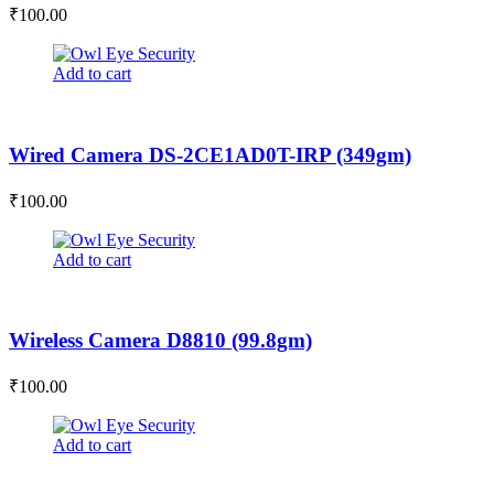
₹
100.00
Add to cart
Wired Camera DS-2CE1AD0T-IRP (349gm)
₹
100.00
Add to cart
Wireless Camera D8810 (99.8gm)
₹
100.00
Add to cart