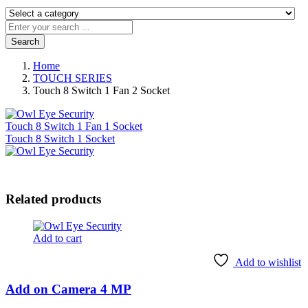
Search
Home
TOUCH SERIES
Touch 8 Switch 1 Fan 2 Socket
Touch 8 Switch 1 Fan 1 Socket
Touch 8 Switch 1 Socket
Related products
Add to cart
Add to wishlist
Add on Camera 4 MP