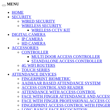
MENU
HOME
SECURITY
WIRED SECURITY
WIRELESS SECURITY
WIRELESS CCTV KIT
DIGITAL CAMERA
IP CAMERA
HD CAMERA
ACCESSORIES
CONTROLLER
MULTI DOOR ACCESS CONTROLLER
STANDALONE ACCESS CONTROLLER
4G WIFI ROUTERS
TOUCH SERIES
ATTENDANCE DEVICES
FINGERPRINT BIOMETRIC
AADHAAR BASED ATTENDANCE SYSTEM
ACCESS CONTROL AND READER
ATTENDANCE WITH ACCESS CONTROL
FACE WITH FINGER ATTENDANCE AND ACCE
FACE WITH FINGER PROFESSIONAL ACCESS 
FINGERPRINT ACCESS CONTROL WITH FINGE
LONG RANGE FACE RECOGNITION