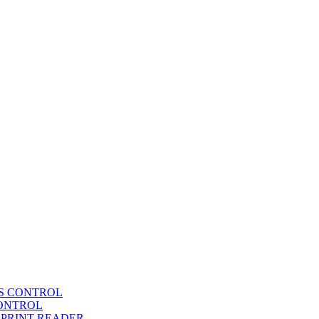
SS CONTROL
CONTROL
RPRINT READER