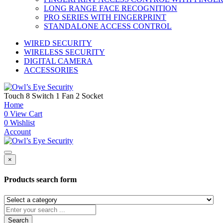
LONG RANGE FACE RECOGNITION
PRO SERIES WITH FINGERPRINT
STANDALONE ACCESS CONTROL
WIRED SECURITY
WIRELESS SECURITY
DIGITAL CAMERA
ACCESSORIES
Touch 8 Switch 1 Fan 2 Socket
Home
0
View Cart
0
Wishlist
Account
×
Products search form
Search