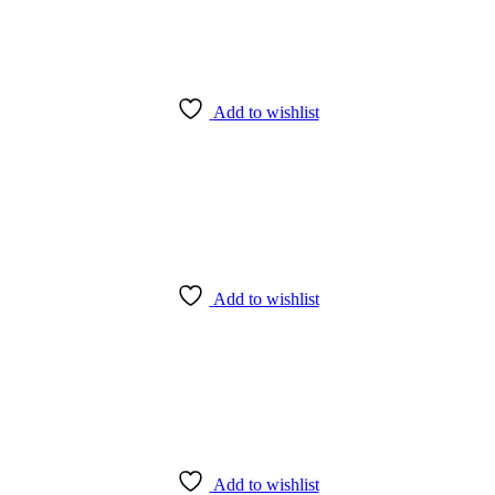
Socket
quantity
Add to wishlist
Add to wishlist
Add to wishlist