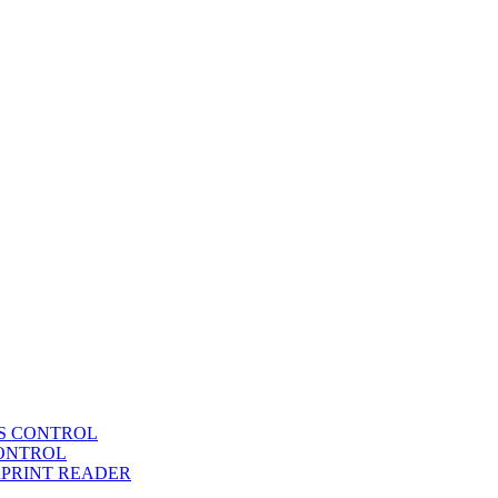
SS CONTROL
CONTROL
RPRINT READER