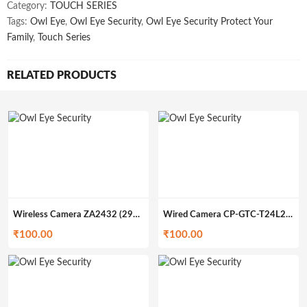
Category:
TOUCH SERIES
Tags:
Owl Eye
,
Owl Eye Security
,
Owl Eye Security Protect Your
Family
,
Touch Series
RELATED PRODUCTS
Wireless Camera ZA2432 (299gm)
Wired Camera CP-GTC-T24L2C-V3 (200gm)
₹
100.00
₹
100.00