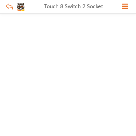
Touch 8 Switch 2 Socket