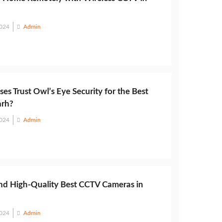
2024
Admin
es Trust Owl’s Eye Security for the Best
arh?
2024
Admin
nd High-Quality Best CCTV Cameras in
2024
Admin