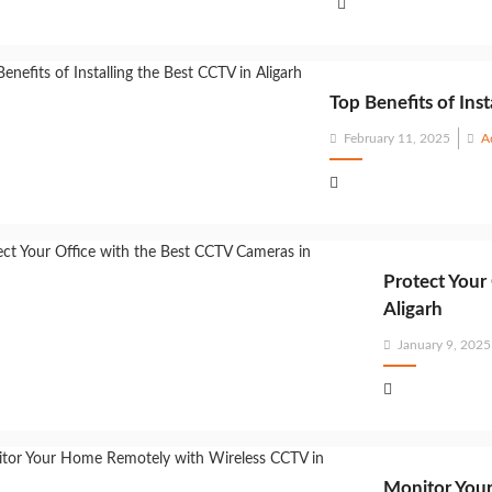
Top Benefits of Inst
Posted
February 11, 2025
A
on
Protect Your
Aligarh
Posted
January 9, 2025
on
Monitor Your