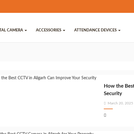
ITAL CAMERA
ACCESSORIES
ATTENDANCE DEVICES
How the Best
Security
Posted
March 20, 2025
on