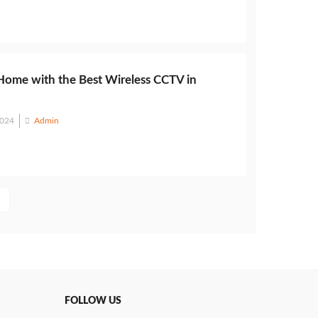
Home with the Best Wireless CCTV in
2024
Admin
FOLLOW US