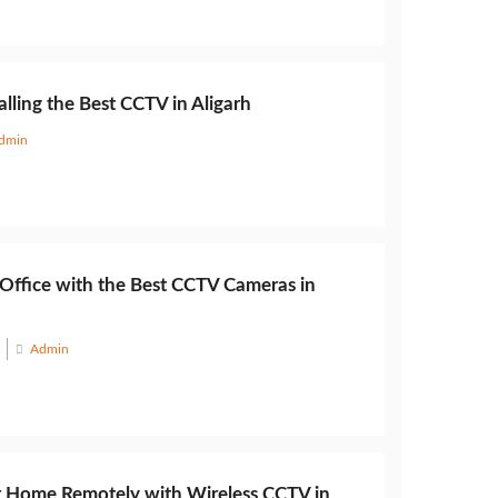
alling the Best CCTV in Aligarh
dmin
 Office with the Best CCTV Cameras in
Admin
 Home Remotely with Wireless CCTV in