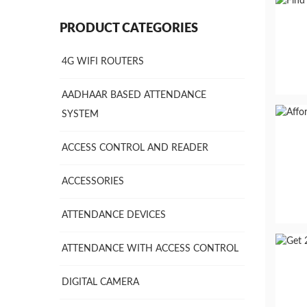
PRODUCT CATEGORIES
4G WIFI ROUTERS
AADHAAR BASED ATTENDANCE
SYSTEM
ACCESS CONTROL AND READER
ACCESSORIES
ATTENDANCE DEVICES
ATTENDANCE WITH ACCESS CONTROL
DIGITAL CAMERA