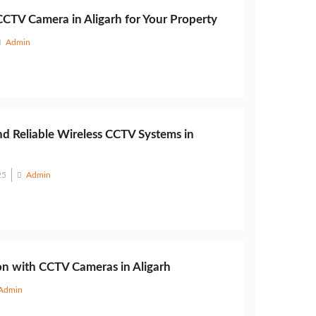
CCTV Camera in Aligarh for Your Property
Admin
nd Reliable Wireless CCTV Systems in
25
Admin
on with CCTV Cameras in Aligarh
Admin