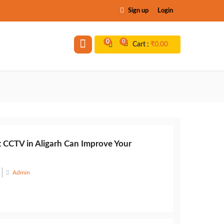
Sign up
Login
0
0
Cart :
₹
0.00
 CCTV in Aligarh Can Improve Your
Admin