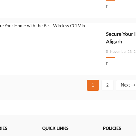
on
Secure Your 
Aligarh
Posted
November 23, 
on
1
2
Next →
IES
QUICK LINKS
POLICIES