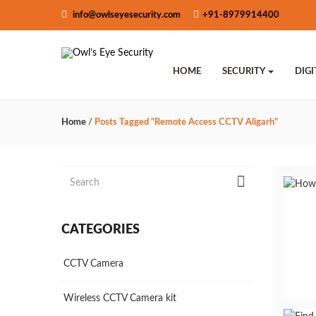
info@owlseyesecurity.com
+91-8979914400
HOME
SECURITY
DIG
Home
/
Posts Tagged "remote Access CCTV Aligarh"
CATEGORIES
CCTV Camera
Wireless CCTV Camera kit