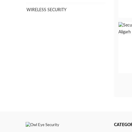
WIRELESS SECURITY
CATEGOR