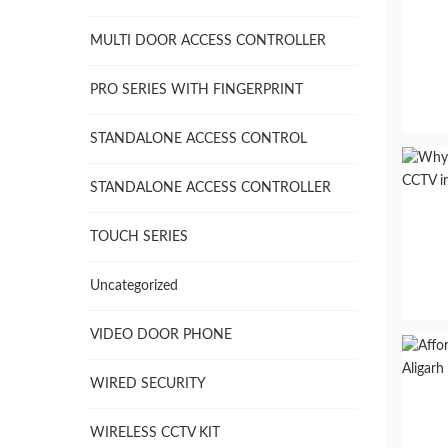
MULTI DOOR ACCESS CONTROLLER
PRO SERIES WITH FINGERPRINT
STANDALONE ACCESS CONTROL
STANDALONE ACCESS CONTROLLER
TOUCH SERIES
Uncategorized
VIDEO DOOR PHONE
WIRED SECURITY
WIRELESS CCTV KIT