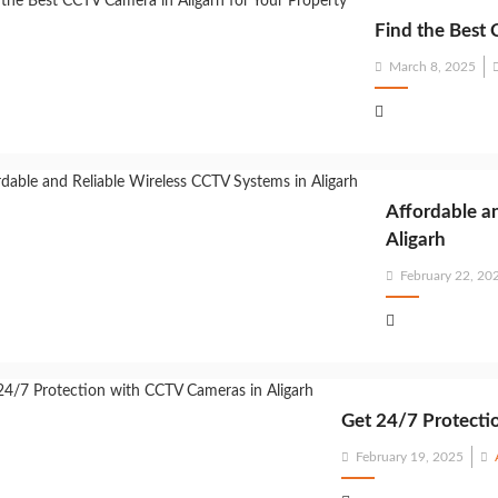
Find the Best 
Posted
March 8, 2025
on
Affordable a
Aligarh
Posted
February 22, 20
on
Get 24/7 Protecti
Posted
February 19, 2025
on