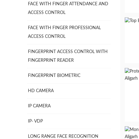
FACE WITH FINGER ATTENDANCE AND
ACCESS CONTROL
FACE WITH FINGER PROFESSIONAL
ACCESS CONTROL
FINGERPRINT ACCESS CONTROL WITH
FINGERPRINT READER
FINGERPRINT BIOMETRIC
HD CAMERA
IP CAMERA
IP- VDP
LONG RANGE FACE RECOGNITION