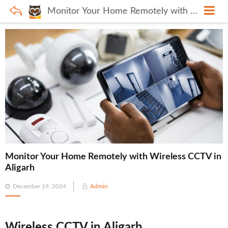
Monitor Your Home Remotely with Wireless CCTV in Aligarh
Monitor Your Home Remotely with Wireless CCTV in
Aligarh
Posted
December 19, 2024
Admin
on
Wireless CCTV in Aligarh