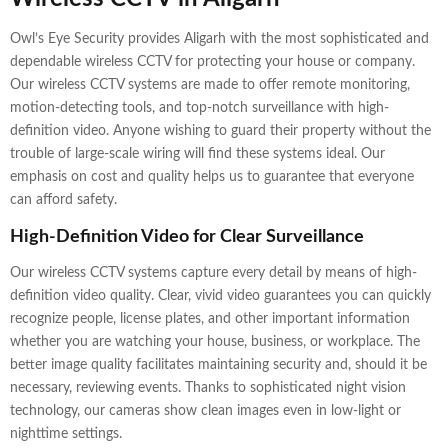
Owl’s Eye Security provides Aligarh with the most sophisticated and
dependable wireless CCTV for protecting your house or company.
Our wireless CCTV systems are made to offer remote monitoring,
motion-detecting tools, and top-notch surveillance with high-
definition video. Anyone wishing to guard their property without the
trouble of large-scale wiring will find these systems ideal. Our
emphasis on cost and quality helps us to guarantee that everyone
can afford safety.
High-Definition Video for Clear Surveillance
Our wireless CCTV systems capture every detail by means of high-
definition video quality. Clear, vivid video guarantees you can quickly
recognize people, license plates, and other important information
whether you are watching your house, business, or workplace. The
better image quality facilitates maintaining security and, should it be
necessary, reviewing events. Thanks to sophisticated night vision
technology, our cameras show clean images even in low-light or
nighttime settings.