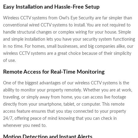
Easy Installation and Hassle-Free Setup
Wireless CCTV systems from Owl’s Eye Security are far simpler than
conventional wired CCTV systems to install. You are not required to
handle structural changes or complex wiring for your house. Simple
and simple installation lets you have your security system functioning
in no time. For homes, small businesses, and big companies alike, our
wireless CCTV systems are a great choice because of their simplicity
of use.
Remote Access for Real-Time Monitoring
One of the biggest advantages of our wireless CCTV systems is the
ability to monitor your property remotely. Whether you are at work,
traveling, or simply away from home, you can access live footage
directly from your smartphone, tablet, or computer. This remote
access feature ensures that you stay connected to your property
24/7, offering peace of mind knowing that you can check in
whenever you need to.
Motion Detection and Instant Alerts