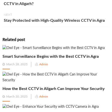
CCTV in Aligarh?
NEXT
Stay Protected with High-Quality Wireless CCTV in Agra
Related post
Smart Surveillance Begins with the Best CCTV in Agra
Posted
March 28, 2025
Admin
on
How the Best CCTV in Aligarh Can Improve Your Security
Posted
March 20, 2025
Admin
on