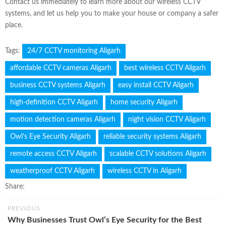
Contact us immediately to learn more about our wireless CCTV
systems, and let us help you to make your house or company a safer
place.
Tags:
24/7 CCTV monitoring Aligarh
affordable CCTV cameras Aligarh
best wireless CCTV Aligarh
business CCTV systems Aligarh
easy install CCTV Aligarh
high-definition CCTV Aligarh
home security Aligarh
motion detection cameras Aligarh
night vision CCTV Aligarh
Owl’s Eye Security Aligarh
reliable security systems Aligarh
remote access CCTV Aligarh
scalable CCTV solutions Aligarh
weatherproof CCTV Aligarh
wireless CCTV in Aligarh
Share:
PREVIOUS
Why Businesses Trust Owl’s Eye Security for the Best