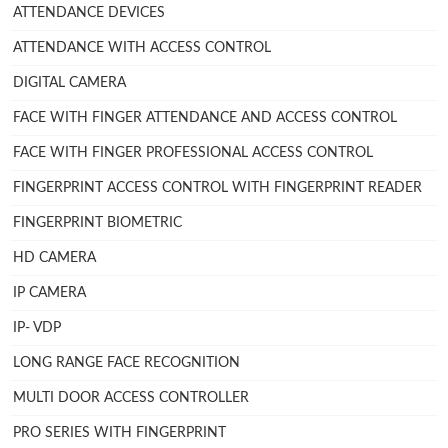
ATTENDANCE DEVICES
ATTENDANCE WITH ACCESS CONTROL
DIGITAL CAMERA
FACE WITH FINGER ATTENDANCE AND ACCESS CONTROL
FACE WITH FINGER PROFESSIONAL ACCESS CONTROL
FINGERPRINT ACCESS CONTROL WITH FINGERPRINT READER
FINGERPRINT BIOMETRIC
HD CAMERA
IP CAMERA
IP- VDP
LONG RANGE FACE RECOGNITION
MULTI DOOR ACCESS CONTROLLER
PRO SERIES WITH FINGERPRINT