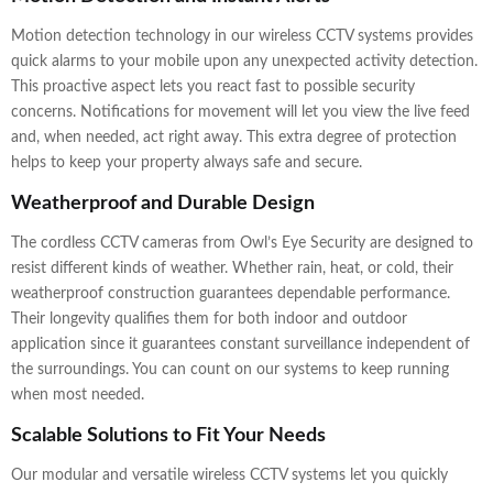
Motion detection technology in our wireless CCTV systems provides
quick alarms to your mobile upon any unexpected activity detection.
This proactive aspect lets you react fast to possible security
concerns. Notifications for movement will let you view the live feed
and, when needed, act right away. This extra degree of protection
helps to keep your property always safe and secure.
Weatherproof and Durable Design
The cordless CCTV cameras from Owl’s Eye Security are designed to
resist different kinds of weather. Whether rain, heat, or cold, their
weatherproof construction guarantees dependable performance.
Their longevity qualifies them for both indoor and outdoor
application since it guarantees constant surveillance independent of
the surroundings. You can count on our systems to keep running
when most needed.
Scalable Solutions to Fit Your Needs
Our modular and versatile wireless CCTV systems let you quickly