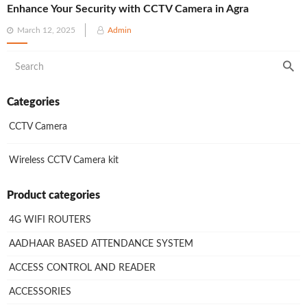
Enhance Your Security with CCTV Camera in Agra
Posted
March 12, 2025
Admin
on
Categories
CCTV Camera
Wireless CCTV Camera kit
Product categories
4G WIFI ROUTERS
AADHAAR BASED ATTENDANCE SYSTEM
ACCESS CONTROL AND READER
ACCESSORIES