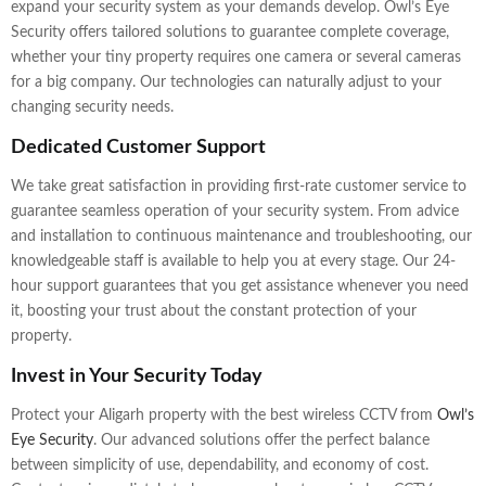
expand your security system as your demands develop. Owl’s Eye
Security offers tailored solutions to guarantee complete coverage,
whether your tiny property requires one camera or several cameras
for a big company. Our technologies can naturally adjust to your
changing security needs.
Dedicated Customer Support
We take great satisfaction in providing first-rate customer service to
guarantee seamless operation of your security system. From advice
and installation to continuous maintenance and troubleshooting, our
knowledgeable staff is available to help you at every stage. Our 24-
hour support guarantees that you get assistance whenever you need
it, boosting your trust about the constant protection of your
property.
Invest in Your Security Today
Protect your Aligarh property with the best wireless CCTV from
Owl’s
Eye Security
. Our advanced solutions offer the perfect balance
between simplicity of use, dependability, and economy of cost.