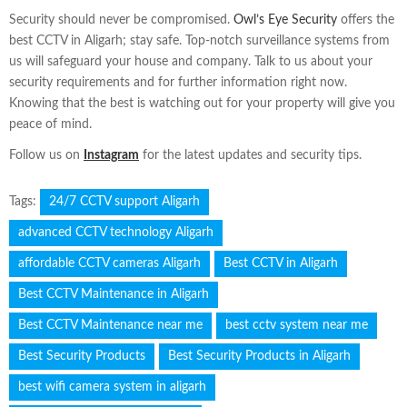
Security should never be compromised.
Owl’s Eye Security
offers the
best CCTV in Aligarh; stay safe. Top-notch surveillance systems from
us will safeguard your house and company. Talk to us about your
security requirements and for further information right now.
Knowing that the best is watching out for your property will give you
peace of mind.
Follow us on
Instagram
for the latest updates and security tips.
Tags:
24/7 CCTV support Aligarh
advanced CCTV technology Aligarh
affordable CCTV cameras Aligarh
Best CCTV in Aligarh
Best CCTV Maintenance in Aligarh
Best CCTV Maintenance near me
best cctv system near me
Best Security Products
Best Security Products in Aligarh
best wifi camera system in aligarh