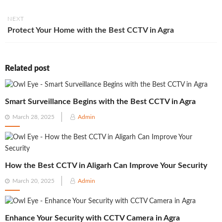
NEXT
Protect Your Home with the Best CCTV in Agra
Related post
Smart Surveillance Begins with the Best CCTV in Agra
Posted
March 28, 2025
Admin
on
How the Best CCTV in Aligarh Can Improve Your Security
Posted
March 20, 2025
Admin
on
Enhance Your Security with CCTV Camera in Agra