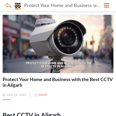
Protect Your Home and Business with the Best CCTV in Aligarh
Protect Your Home and Business with the Best CCTV
in Aligarh
Posted
June 16, 2024
Admin
on
Best CCTV in Aligarh