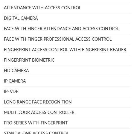
ATTENDANCE WITH ACCESS CONTROL
DIGITAL CAMERA
FACE WITH FINGER ATTENDANCE AND ACCESS CONTROL
FACE WITH FINGER PROFESSIONAL ACCESS CONTROL
FINGERPRINT ACCESS CONTROL WITH FINGERPRINT READER
FINGERPRINT BIOMETRIC
HD CAMERA
IP CAMERA
IP- VDP
LONG RANGE FACE RECOGNITION
MULTI DOOR ACCESS CONTROLLER
PRO SERIES WITH FINGERPRINT
STANDALONE ACCESS CONTROL