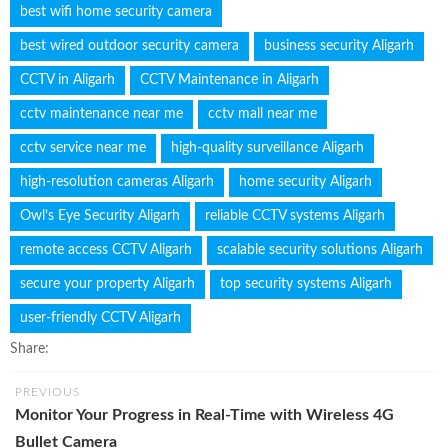
best wifi home security camera
best wired outdoor security camera
business security Aligarh
CCTV in Aligarh
CCTV Maintenance in Aligarh
cctv maintenance near me
cctv mall near me
cctv service near me
high-quality surveillance Aligarh
high-resolution cameras Aligarh
home security Aligarh
Owl’s Eye Security Aligarh
reliable CCTV systems Aligarh
remote access CCTV Aligarh
scalable security solutions Aligarh
secure your property Aligarh
top security systems Aligarh
user-friendly CCTV Aligarh
Share:
PREVIOUS
Monitor Your Progress in Real-Time with Wireless 4G
Bullet Camera