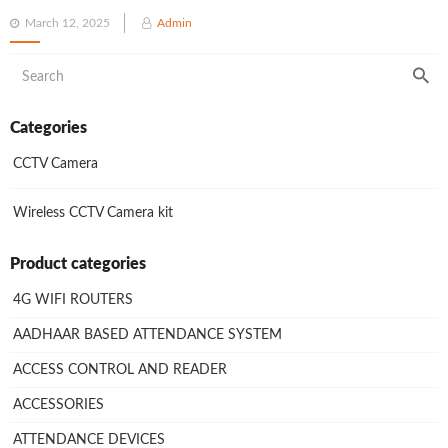
Posted
March 12, 2025
Admin
on
Categories
CCTV Camera
Wireless CCTV Camera kit
Product categories
4G WIFI ROUTERS
AADHAAR BASED ATTENDANCE SYSTEM
ACCESS CONTROL AND READER
ACCESSORIES
ATTENDANCE DEVICES