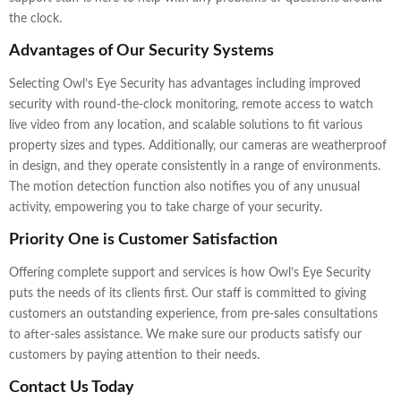
the clock.
Advantages of Our Security Systems
Selecting Owl’s Eye Security has advantages including improved
security with round-the-clock monitoring, remote access to watch
live video from any location, and scalable solutions to fit various
property sizes and types. Additionally, our cameras are weatherproof
in design, and they operate consistently in a range of environments.
The motion detection function also notifies you of any unusual
activity, empowering you to take charge of your security.
Priority One is Customer Satisfaction
Offering complete support and services is how Owl’s Eye Security
puts the needs of its clients first. Our staff is committed to giving
customers an outstanding experience, from pre-sales consultations
to after-sales assistance. We make sure our products satisfy our
customers by paying attention to their needs.
Contact Us Today