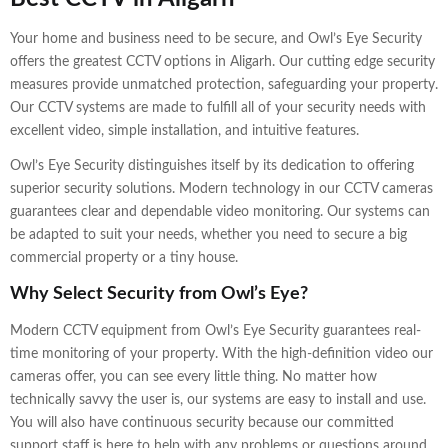
Your home and business need to be secure, and Owl’s Eye Security
offers the greatest CCTV options in Aligarh. Our cutting edge security
measures provide unmatched protection, safeguarding your property.
Our CCTV systems are made to fulfill all of your security needs with
excellent video, simple installation, and intuitive features.
Owl’s Eye Security distinguishes itself by its dedication to offering
superior security solutions. Modern technology in our CCTV cameras
guarantees clear and dependable video monitoring. Our systems can
be adapted to suit your needs, whether you need to secure a big
commercial property or a tiny house.
Why Select Security from Owl’s Eye?
Modern CCTV equipment from Owl’s Eye Security guarantees real-
time monitoring of your property. With the high-definition video our
cameras offer, you can see every little thing. No matter how
technically savvy the user is, our systems are easy to install and use.
You will also have continuous security because our committed
support staff is here to help with any problems or questions around