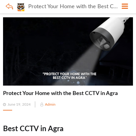
Protect Your Home with the Best CCTV in Agra
Protect Your Home with the Best CCTV in Agra
Posted
June 19, 2024
Admin
on
Best CCTV in Agra