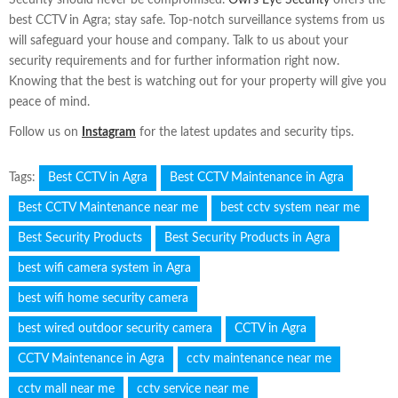
best CCTV in Agra; stay safe. Top-notch surveillance systems from us
will safeguard your house and company. Talk to us about your
security requirements and for further information right now.
Knowing that the best is watching out for your property will give you
peace of mind.
Follow us on
Instagram
for the latest updates and security tips.
Tags:
Best CCTV in Agra
Best CCTV Maintenance in Agra
Best CCTV Maintenance near me
best cctv system near me
Best Security Products
Best Security Products in Agra
best wifi camera system in Agra
best wifi home security camera
best wired outdoor security camera
CCTV in Agra
CCTV Maintenance in Agra
cctv maintenance near me
cctv mall near me
cctv service near me