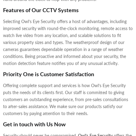
Features of Our CCTV Systems
Selecting Owl’s Eye Security offers a host of advantages, including
improved security with round-the-clock monitoring, remote access to
watch live video from any location, and scalable solutions to fit
various property sizes and types. The weatherproof design of our
cameras guarantees dependable operation in a range of weather
conditions. Being proactive and informed about your security, the
motion detection feature notifies you of any unusual activity.
Priority One is Customer Satisfaction
Offering complete support and services is how Owl’s Eye Security
puts the needs of its clients first. Our staff is committed to giving
customers an outstanding experience, from pre-sales consultations
to after-sales assistance. We make sure our products satisfy our
customers by paying attention to their needs.
Get in touch with Us Now
Security should never be compromised.
Owl’s Eye Security
offers the