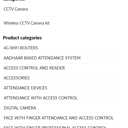
CCTV Camera
Wireless CCTV Camera kit
Product categories
4G WIFI ROUTERS
AADHAAR BASED ATTENDANCE SYSTEM
ACCESS CONTROL AND READER
ACCESSORIES
ATTENDANCE DEVICES
ATTENDANCE WITH ACCESS CONTROL
DIGITAL CAMERA
FACE WITH FINGER ATTENDANCE AND ACCESS CONTROL