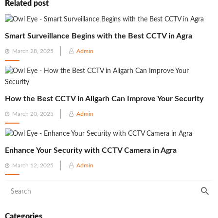
Related post
Smart Surveillance Begins with the Best CCTV in Agra
Posted
March 28, 2025
Admin
on
How the Best CCTV in Aligarh Can Improve Your Security
Posted
March 20, 2025
Admin
on
Enhance Your Security with CCTV Camera in Agra
Posted
March 12, 2025
Admin
on
Categories