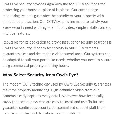
Owl’s Eye Security provides Agra with the top CCTV solutions for
protecting your house or place of business. Our cutting-edge
monitoring systems guarantee the security of your property with
unmatched protection. Our CCTV systems are made to satisfy your
every security need with high-definition video, simple installation, and
intuitive features.
Reputable for its dedication to providing superior security solutions is
Owl’s Eye Security. Modern technology in our CCTV cameras
guarantees clear and dependable video surveillance. Our systems can
be adapted to suit your particular needs, whether you need to secure
a big commercial property or a tiny house.
Why Select Security from Owl’s Eye?
The modern CCTV technology used by Owl’s Eye Security guarantees
real-time property monitoring. High definition video from our
cameras clearly captures every detail. No matter how technically
savvy the user, our systems are easy to install and use. To further
guarantee continuous security, our committed support staff is on
hand around the clock to help with any problems.