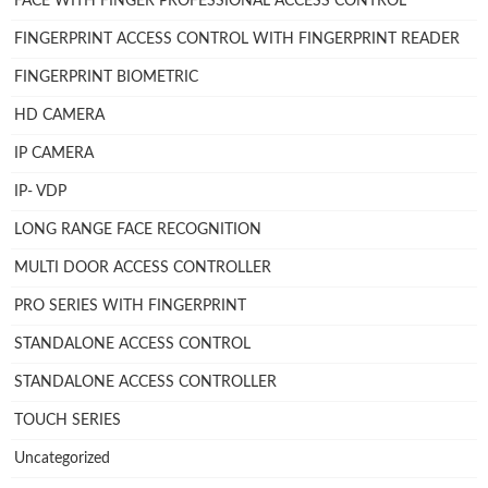
FACE WITH FINGER PROFESSIONAL ACCESS CONTROL
FINGERPRINT ACCESS CONTROL WITH FINGERPRINT READER
FINGERPRINT BIOMETRIC
HD CAMERA
IP CAMERA
IP- VDP
LONG RANGE FACE RECOGNITION
MULTI DOOR ACCESS CONTROLLER
PRO SERIES WITH FINGERPRINT
STANDALONE ACCESS CONTROL
STANDALONE ACCESS CONTROLLER
TOUCH SERIES
Uncategorized