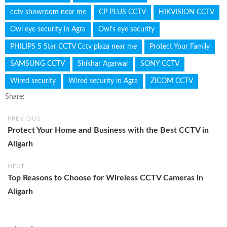
cctv showroom near me
CP PLUS CCTV
HIKVISION CCTV
Owl eye security in Agra
Owl’s eye security
PHILIPS 5 Star CCTV Cctv plaza near me
Protect Your Family
SAMSUNG CCTV
Shikhar Agarwal
SONY CCTV
Wired security
Wired security in Agra
ZICOM CCTV
Share:
PREVIOUS
Protect Your Home and Business with the Best CCTV in
Aligarh
NEXT
Top Reasons to Choose for Wireless CCTV Cameras in
Aligarh